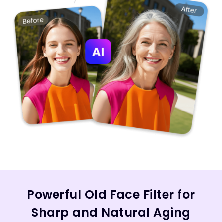
Powerful Old Face Filter for
Sharp and Natural Aging