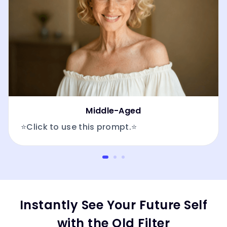
Middle-Aged
⭐Click to use this prompt.⭐
Instantly See Your Future Self
with the Old Filter