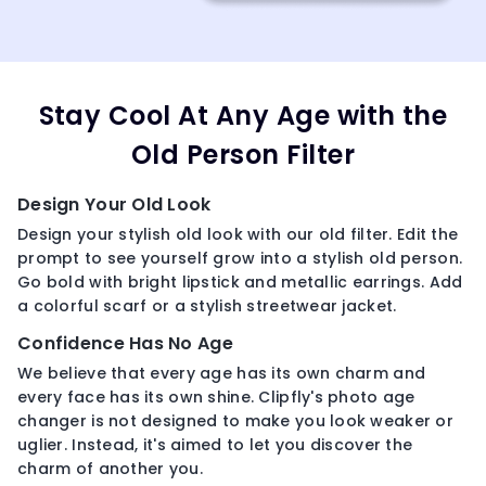
Stay Cool At Any Age with the
Old Person Filter
Design Your Old Look
Design your stylish old look with our old filter. Edit the
prompt to see yourself grow into a stylish old person.
Go bold with bright lipstick and metallic earrings. Add
a colorful scarf or a stylish streetwear jacket.
Confidence Has No Age
We believe that every age has its own charm and
every face has its own shine. Clipfly's photo age
changer is not designed to make you look weaker or
uglier. Instead, it's aimed to let you discover the
charm of another you.