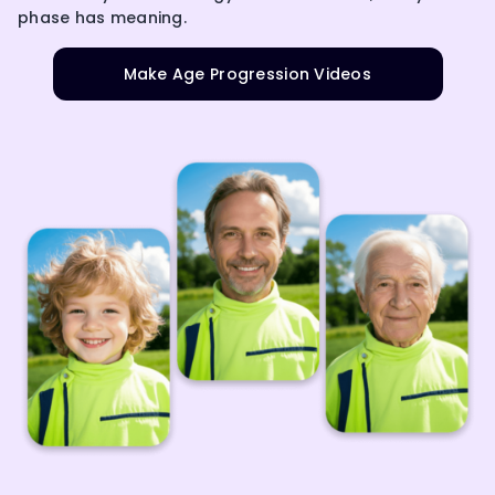
phase has meaning.
Make Age Progression Videos