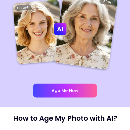
Age Me Now
How to Age My Photo with AI?