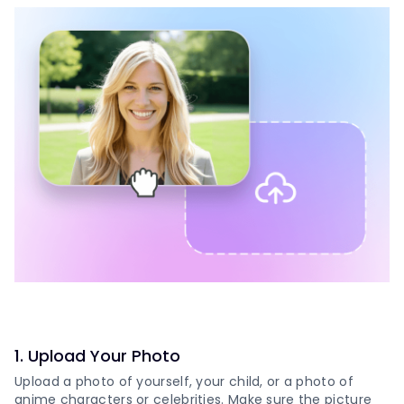
1
.
Upload Your Photo
Upload a photo of yourself, your child, or a photo of
anime characters or celebrities. Make sure the picture