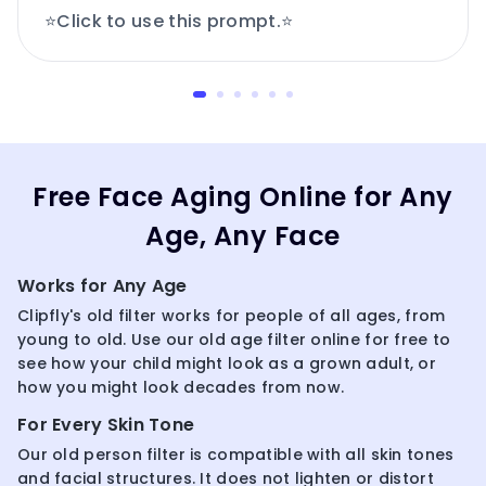
⭐Click to use this prompt.⭐
Free Face Aging Online for Any
Age, Any Face
Works for Any Age
Clipfly's old filter works for people of all ages, from
young to old. Use our old age filter online for free to
see how your child might look as a grown adult, or
how you might look decades from now.
For Every Skin Tone
Our old person filter is compatible with all skin tones
and facial structures. It does not lighten or distort