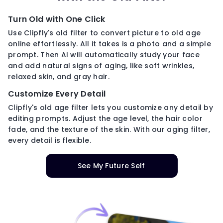
Turn Old with One Click
Use Clipfly's old filter to convert picture to old age
online effortlessly. All it takes is a photo and a simple
prompt. Then AI will automatically study your face
and add natural signs of aging, like soft wrinkles,
relaxed skin, and gray hair.
Customize Every Detail
Clipfly's old age filter lets you customize any detail by
editing prompts. Adjust the age level, the hair color
fade, and the texture of the skin. With our aging filter,
every detail is flexible.
See My Future Self