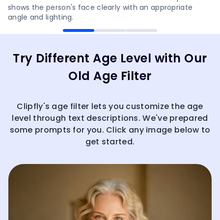
shows the person's face clearly with an appropriate
angle and lighting.
Try Different Age Level with Our
Old Age Filter
Clipfly's age filter lets you customize the age
level through text descriptions. We've prepared
some prompts for you. Click any image below to
get started.