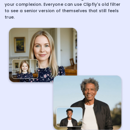
your complexion. Everyone can use Clipfly's old filter
to see a senior version of themselves that still feels
true.