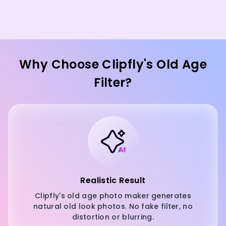
Why Choose Clipfly's Old Age
Filter?
Realistic Result
Clipfly's old age photo maker generates
natural old look photos. No fake filter, no
distortion or blurring.