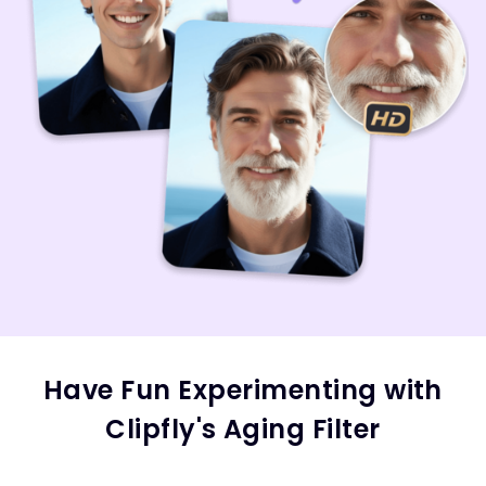
Have Fun Experimenting with
Clipfly's Aging Filter