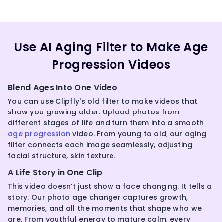
Use AI Aging Filter to Make Age
Progression Videos
Blend Ages Into One Video
You can use Clipfly's old filter to make videos that
show you growing older. Upload photos from
different stages of life and turn them into a smooth
age progression
video. From young to old, our aging
filter connects each image seamlessly, adjusting
facial structure, skin texture.
A Life Story in One Clip
This video doesn’t just show a face changing. It tells a
story. Our photo age changer captures growth,
memories, and all the moments that shape who we
are. From youthful energy to mature calm, every