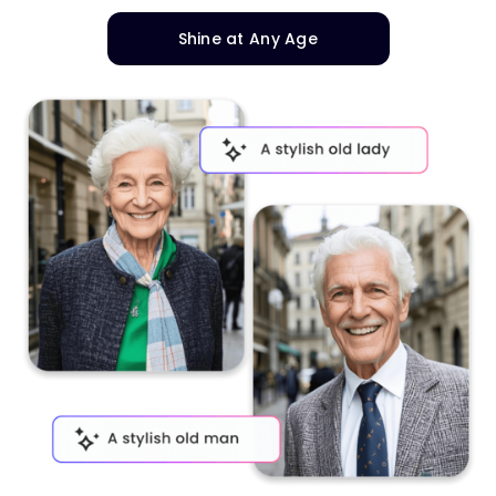
Shine at Any Age