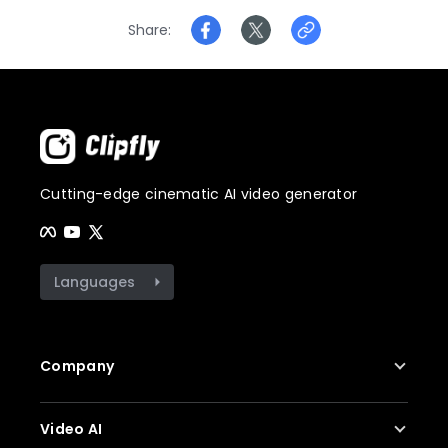
Share
Cutting-edge cinematic AI video generator
Languages
Company
About Us
Video AI
Contact Us