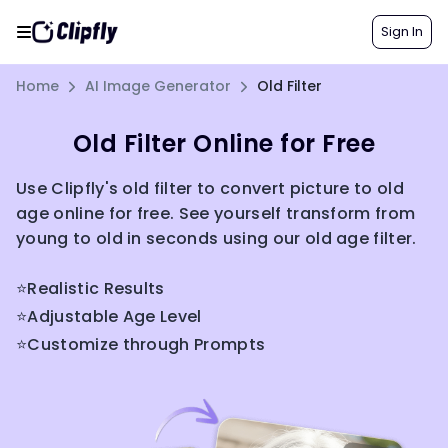
Sign In
Home
AI Image Generator
Old Filter
Old Filter Online for Free
Use Clipfly's old filter to convert picture to old
age online for free. See yourself transform from
young to old in seconds using our old age filter.
⭐Realistic Results
⭐Adjustable Age Level
⭐Customize through Prompts