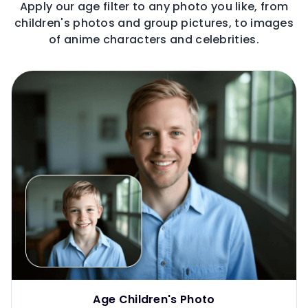
Apply our age filter to any photo you like, from
children's photos and group pictures, to images
of anime characters and celebrities.
Age Children's Photo