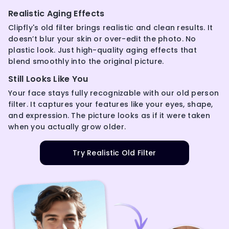
Realistic Aging Effects
Clipfly's old filter brings realistic and clean results. It
doesn’t blur your skin or over-edit the photo. No
plastic look. Just high-quality aging effects that
blend smoothly into the original picture.
Still Looks Like You
Your face stays fully recognizable with our old person
filter. It captures your features like your eyes, shape,
and expression. The picture looks as if it were taken
when you actually grow older.
Try Realistic Old Filter