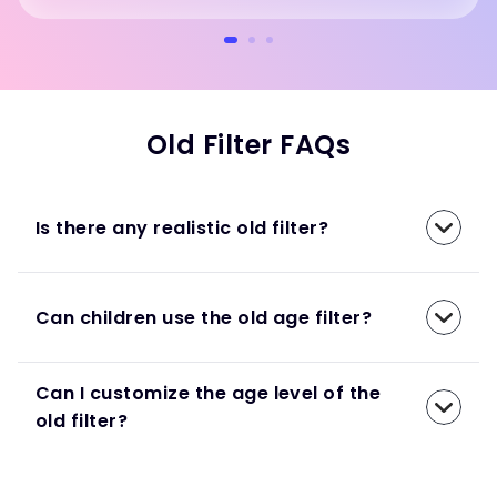
Old Filter FAQs
Is there any realistic old filter?
Can children use the old age filter?
Can I customize the age level of the
old filter?