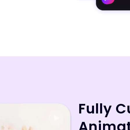
Fully 
Animat