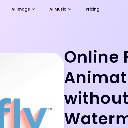
AI Image
AI Music
Pricing
Online 
Animat
withou
Water