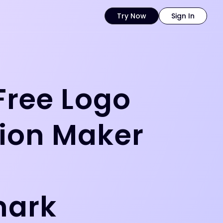
Try Now
Sign In
Free Logo
ion Maker
t
mark