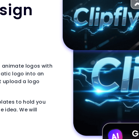
esign
to animate logos with
tatic logo into an
st upload a logo
plates to hold you
e idea. We will