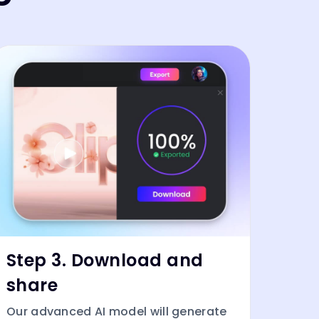
Step 3. Download and
share
Our advanced AI model will generate