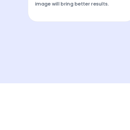
image will bring better results.