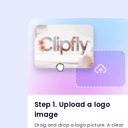
Step 1. Upload a logo
image
Drag and drop a logo picture. A clear