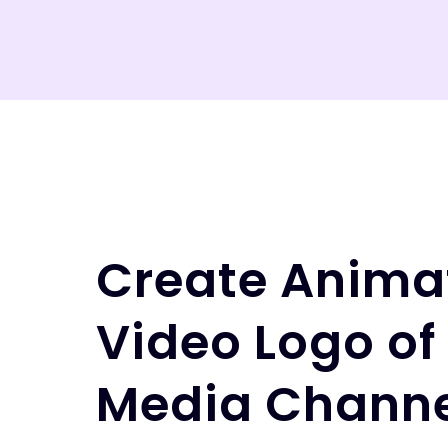
Create Anima
Video Logo of
Media Channe