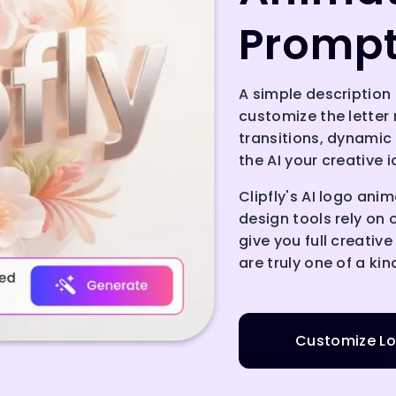
Promp
A simple description 
customize the letter 
transitions, dynamic
the AI your creative 
Clipfly's AI logo ani
design tools rely on 
give you full creativ
are truly one of a kin
Customize Lo