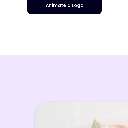
Animate a Logo