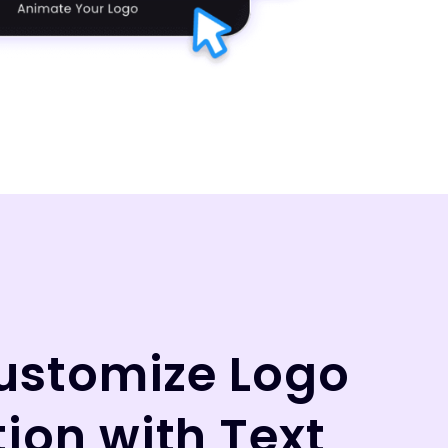
Customize Logo
ion with Text