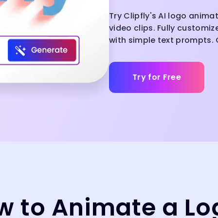
Try Clipfly's AI logo anima
video clips. Fully customi
with simple text prompts. C
Try for Free
w to Animate a Lo