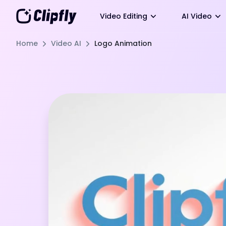
Video Editing
AI Video
Home
Video AI
Logo Animation