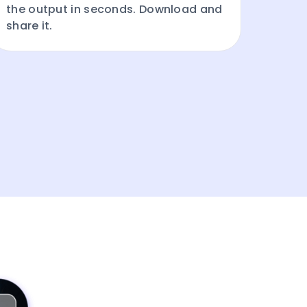
the output in seconds. Download and
share it.