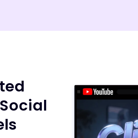
ted
 Social
ls