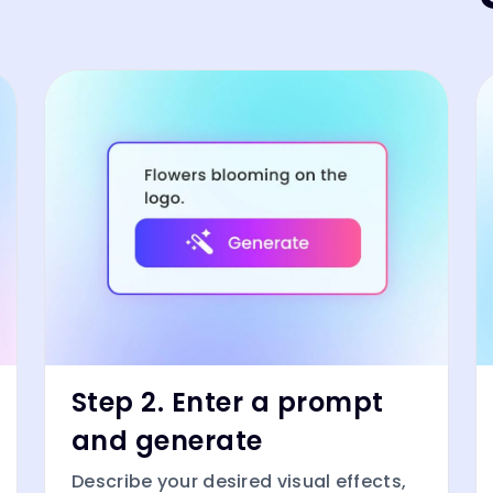
Step 2. Enter a prompt
and generate
Describe your desired visual effects,