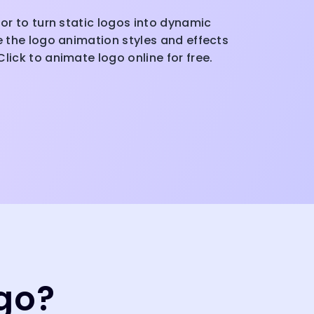
tor to turn static logos into dynamic
ze the logo animation styles and effects
lick to animate logo online for free.
go?