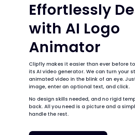
Effortlessly D
with AI Logo
Animator
Clipfly makes it easier than ever before 
its AI video generator. We can turn your s
animated video in the blink of an eye. Ju
image, enter an optional text, and click.
No design skills needed, and no rigid tem
back. All you need is a picture and a simpl
handle the rest.