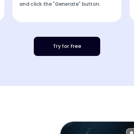
and click the "Generate" button.
Try for Free