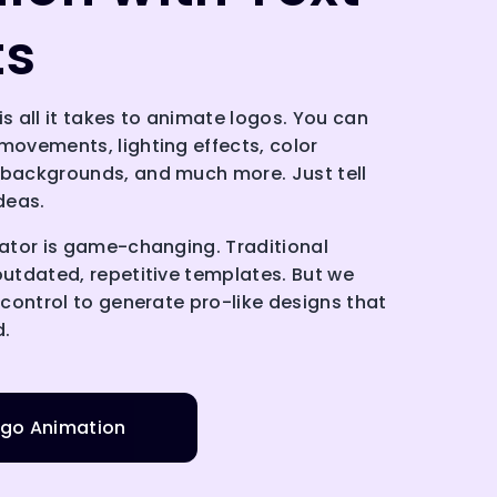
ts
is all it takes to animate logos. You can
movements, lighting effects, color
 backgrounds, and much more. Just tell
ideas.
mator is game-changing. Traditional
outdated, repetitive templates. But we
e control to generate pro-like designs that
d.
go Animation