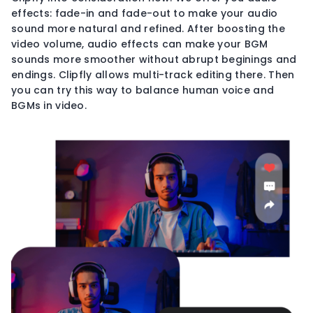
effects: fade-in and fade-out to make your audio
sound more natural and refined. After boosting the
video volume, audio effects can make your BGM
sounds more smoother without abrupt beginings and
endings. Clipfly allows multi-track editing there. Then
you can try this way to balance human voice and
BGMs in video.