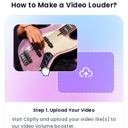
How to Make a Video Louder?
Step 1. Upload Your Video
Visit Clipfly and upload your video file(s) to
our video volume booster.