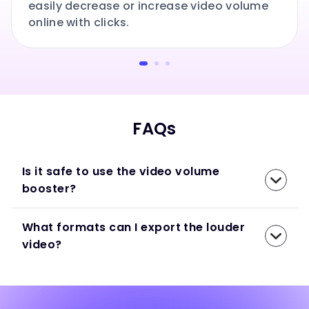
easily decrease or increase video volume
online with clicks.
FAQs
Is it safe to use the video volume
booster?
What formats can I export the louder
video?