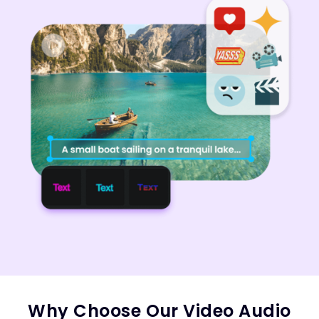
Why Choose Our Video Audio