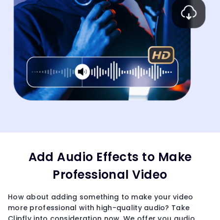
Add Audio Effects to Make
Professional Video
How about adding something to make your video
more professional with high-quality audio? Take
Clipfly into consideration now. We offer you audio