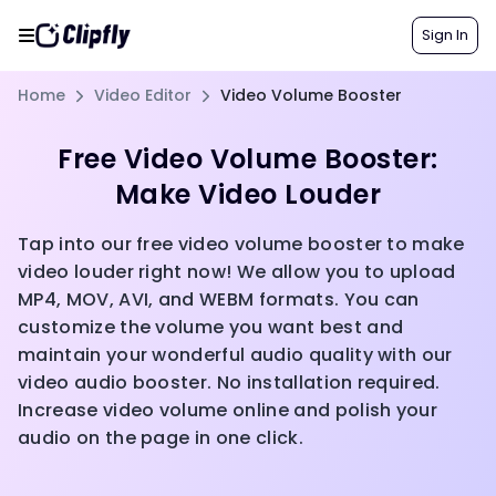
Sign In
Home
Video Editor
Video Volume Booster
Free Video Volume Booster:
Make Video Louder
Tap into our free video volume booster to make
video louder right now! We allow you to upload
MP4, MOV, AVI, and WEBM formats. You can
customize the volume you want best and
maintain your wonderful audio quality with our
video audio booster. No installation required.
Increase video volume online and polish your
audio on the page in one click.