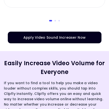
Apply Video Sound Increaser Now
Easily Increase Video Volume for
Everyone
If you want to find a tool to help you make a video
louder without complex skills, you should tap into
Clipfly instantly. Clipfly offers you an easy and quick
way to increase video volume online without learning.
No matter whether you increase or decrease your