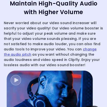
Maintain High-Quality Audio
with Higher Volume
Never worried about our video sound increaser will
sacrify your video quality! Our video volume booster is
helpful to adjust your peak volume and make sure
that your video volume sounds pleasing. If you are
not satisfied to make audio louder, you can also find
audio tools to improve your video. You can
change
the audio pitch
as you want without changing the
audio loudness and video speed in Clipfly. Enjoy your
lossless audio with our video sound booster!