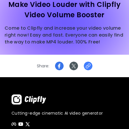
Make Video Louder with Clipfly
Video Volume Booster
Come to Clipfly and increase your video volume
right now! Easy and fast. Everyone can easily find
the way to make MP4 louder. 100% Free!
Share
Cutting-edge cinematic AI video generator