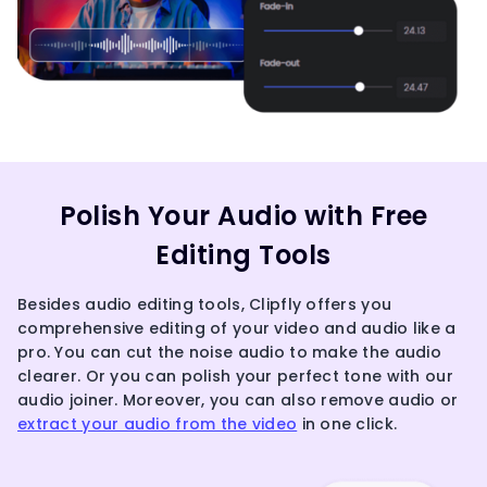
Polish Your Audio with Free
Editing Tools
Besides audio editing tools, Clipfly offers you
comprehensive editing of your video and audio like a
pro. You can cut the noise audio to make the audio
clearer. Or you can polish your perfect tone with our
audio joiner. Moreover, you can also remove audio or
extract your audio from the video
in one click.