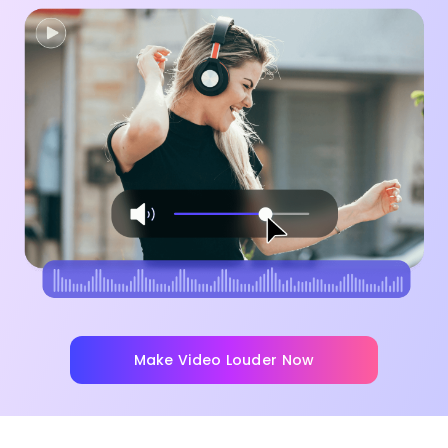
Make Video Louder Now