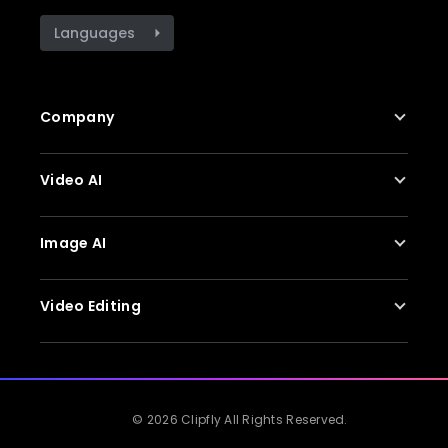
Languages
Company
About Us
Video AI
Contact Us
Privacy Policy
AI Video Generator
Image AI
Terms of Service
AI Video Enhancer
Product Updates
AI Image to Video
AI Image Generator
Video Editing
Help Center
AI Video Object Remover
AI Headshot Generator
Pricing
AI Storyboard Generator
AI Replace
Video Editor
Creative Partner Program
AI Script Generator
AI Photo Enhancer
Video Splitter
More
AI Background Changer
Video Transition
© 2026 Clipfly All Rights Reserved.
Background Remover
Video Effects