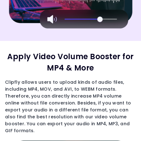
Apply Video Volume Booster for
MP4 & More
Clipfly allows users to upload kinds of audio files,
including MP4, MOV, and AVI, to WEBM formats.
Therefore, you can directly increase MP4 volume
online without file conversion. Besides, if you want to
export your audio in a different file format, you can
also find the best resolution with our video volume
booster. You can export your audio in MP4, MP3, and
GIF formats.