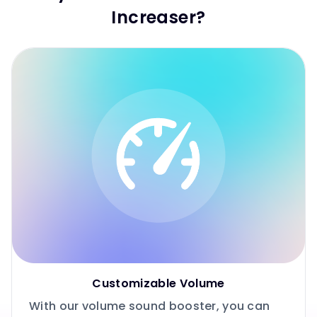
Increaser?
Customizable Volume
With our volume sound booster, you can