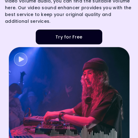
video volume audio, you can find the suitable volume
here. Our video sound enhancer provides you with the
best service to keep your original quality and
additional services.
Try for Free