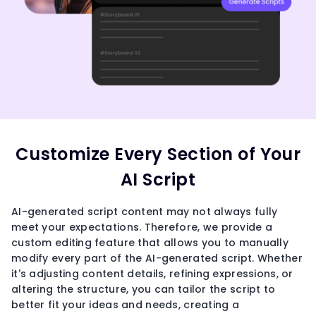
Customize Every Section of Your
AI Script
AI-generated script content may not always fully
meet your expectations. Therefore, we provide a
custom editing feature that allows you to manually
modify every part of the AI-generated script. Whether
it's adjusting content details, refining expressions, or
altering the structure, you can tailor the script to
better fit your ideas and needs, creating a