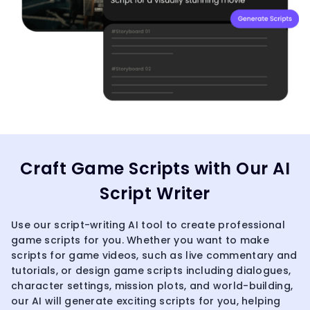
Craft Game Scripts with Our AI
Script Writer
Use our script-writing AI tool to create professional
game scripts for you. Whether you want to make
scripts for game videos, such as live commentary and
tutorials, or design game scripts including dialogues,
character settings, mission plots, and world-building,
our AI will generate exciting scripts for you, helping