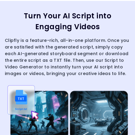
Turn Your AI Script into
Engaging Videos
Clipfly is a feature-rich, all-in-one platform. Once you
are satisfied with the generated script, simply copy
each AI-generated storyboard segment or download
the entire script as a TXT file. Then, use our Script to
Video Generator to instantly turn your AI script into
images or videos, bringing your creative ideas to life.