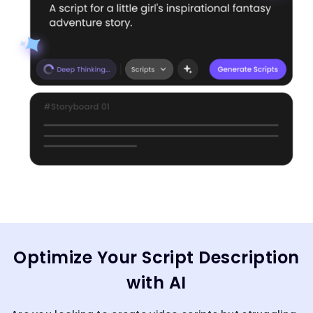
Optimize Your Script Description
with AI