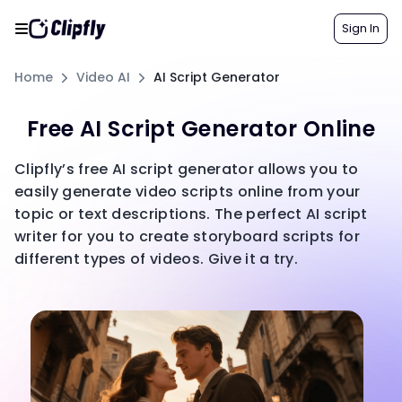
Sign In
Home
Video AI
AI Script Generator
Free AI Script Generator Online
Clipfly’s free AI script generator allows you to
easily generate video scripts online from your
topic or text descriptions. The perfect AI script
writer for you to create storyboard scripts for
different types of videos. Give it a try.