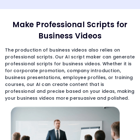
Make Professional Scripts for
Business Videos
The production of business videos also relies on
professional scripts. Our AI script maker can generate
professional scripts for business videos. Whether it is
for corporate promotion, company introduction,
business presentations, employee profiles, or training
courses, our AI can create content that is
professional and precise based on your ideas, making
your business videos more persuasive and polished.