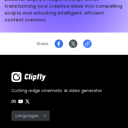
transforming your creative ideas into compelling
scripts and unlocking intelligent, efficient
content creation.
Share
Cutting-edge cinematic AI video generator
Languages