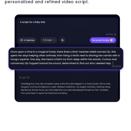
personalized and refined video script.