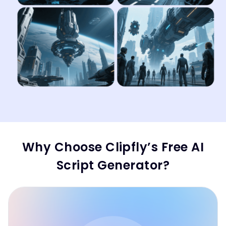
Why Choose Clipfly’s Free AI
Script Generator?