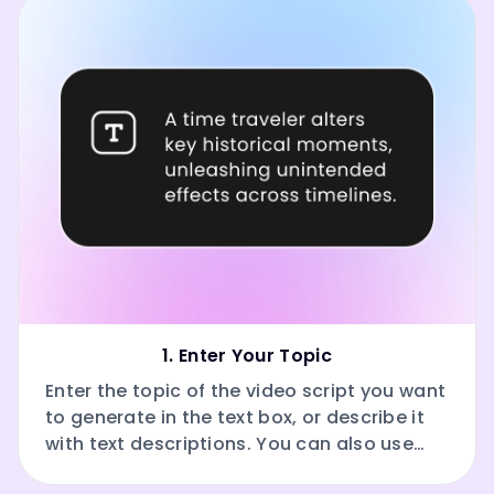
1. Enter Your Topic
Enter the topic of the video script you want
to generate in the text box, or describe it
with text descriptions. You can also use
our AI to polish your input.