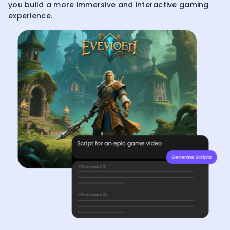
you build a more immersive and interactive gaming
experience.