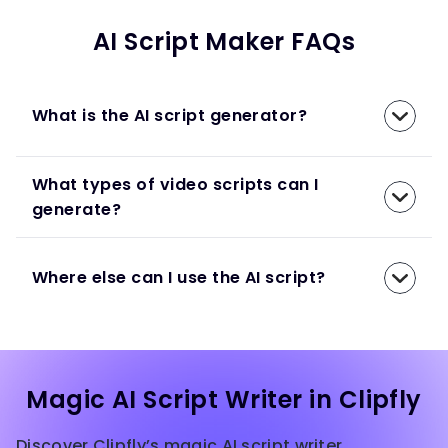
AI Script Maker FAQs
What is the AI script generator?
What types of video scripts can I
generate?
Where else can I use the AI script?
Magic AI Script Writer in Clipfly
Discover Clipfly’s magic AI script writer,