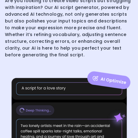
Are you looking to create video scripts but struggling
with inspiration? Our AI script generator, powered by
advanced AI technology, not only generates scripts
but also polishes your input topics and descriptions
to make your expression more precise and fluent.
Whether it’s refining vocabulary, adjusting sentence
structure, correcting errors, or enhancing overall
clarity, our AI is here to help you perfect your text
before generating the final script.