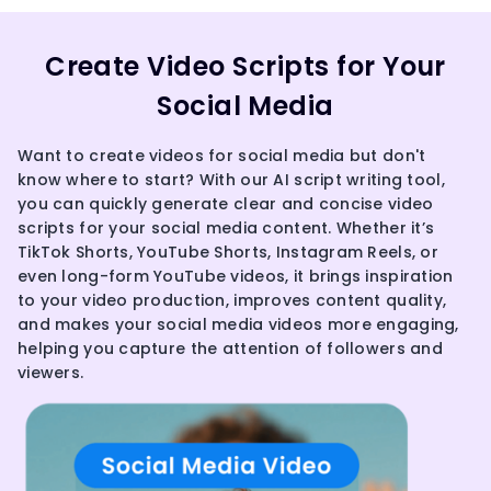
Create Video Scripts for Your
Social Media
Want to create videos for social media but don't
know where to start? With our AI script writing tool,
you can quickly generate clear and concise video
scripts for your social media content. Whether it’s
TikTok Shorts, YouTube Shorts, Instagram Reels, or
even long-form YouTube videos, it brings inspiration
to your video production, improves content quality,
and makes your social media videos more engaging,
helping you capture the attention of followers and
viewers.