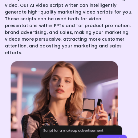
video. Our AI video script writer can intelligently
generate high-quality marketing video scripts for you.
These scripts can be used both for video
presentations within PPTs and for product promotion,
brand advertising, and sales, making your marketing
videos more persuasive, attracting more customer
attention, and boosting your marketing and sales
efforts.