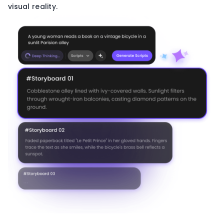
visual reality.