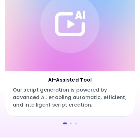
AI-Assisted Tool
Our script generation is powered by
advanced AI, enabling automatic, efficient,
and intelligent script creation.