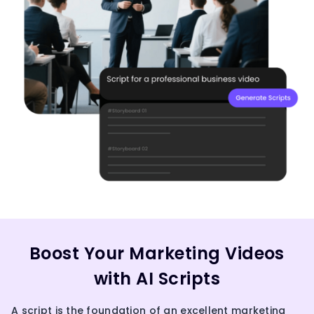
Boost Your Marketing Videos
with AI Scripts
A script is the foundation of an excellent marketing