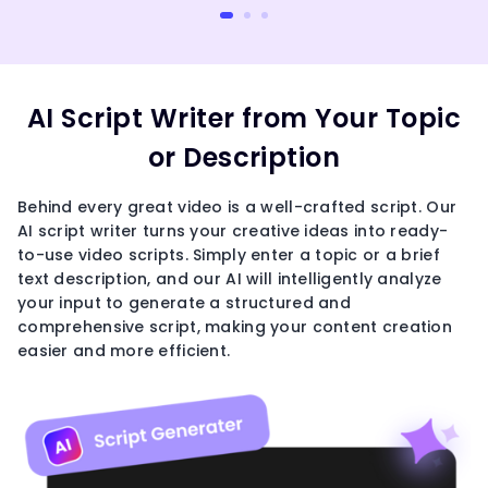
AI Script Writer from Your Topic
or Description
Behind every great video is a well-crafted script. Our
AI script writer turns your creative ideas into ready-
to-use video scripts. Simply enter a topic or a brief
text description, and our AI will intelligently analyze
your input to generate a structured and
comprehensive script, making your content creation
easier and more efficient.