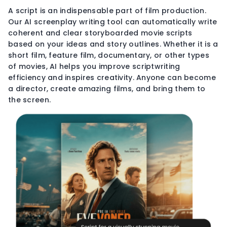
A script is an indispensable part of film production.
Our AI screenplay writing tool can automatically write
coherent and clear storyboarded movie scripts
based on your ideas and story outlines. Whether it is a
short film, feature film, documentary, or other types
of movies, AI helps you improve scriptwriting
efficiency and inspires creativity. Anyone can become
a director, create amazing films, and bring them to
the screen.