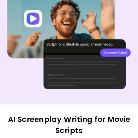
AI Screenplay Writing for Movie
Scripts