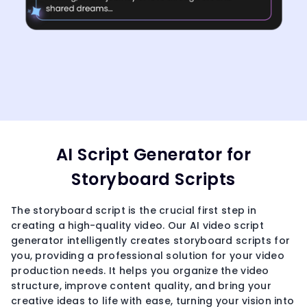
AI Script Generator for
Storyboard Scripts
The storyboard script is the crucial first step in
creating a high-quality video. Our AI video script
generator intelligently creates storyboard scripts for
you, providing a professional solution for your video
production needs. It helps you organize the video
structure, improve content quality, and bring your
creative ideas to life with ease, turning your vision into