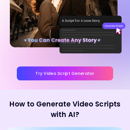
Try Video Script Generator
How to Generate Video Scripts
with AI?