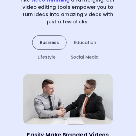
video editing tools empower you to
turn ideas into amazing videos with
just a few clicks.
Business
Education
Lifestyle
Social Media
Easily Make Branded Videos