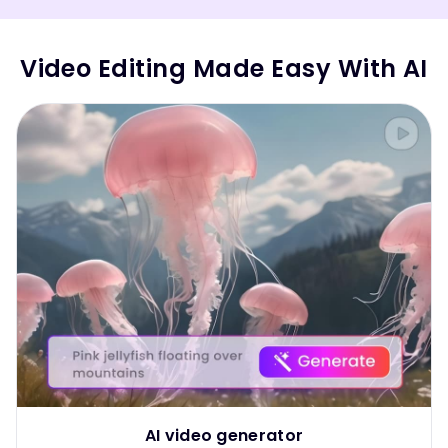
Video Editing Made Easy With AI
AI video generator