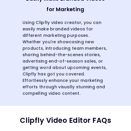
for Marketing
Using Clipfly video creator, you can
easily make branded videos for
different marketing purposes.
Whether you're showcasing new
products, introducing team members,
sharing behind-the-scenes stories,
advertising end-of-season sales, or
getting word about upcoming events,
Clipfly has got you covered.
Effortlessly enhance your marketing
efforts through visually stunning and
compelling video content.
Clipfly Video Editor FAQs