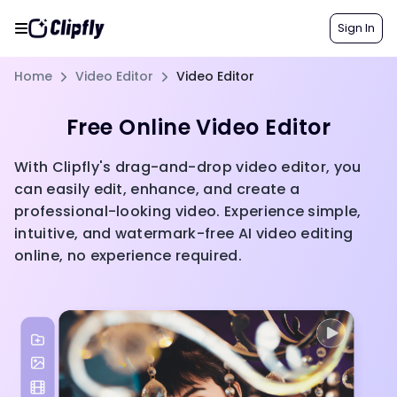
Sign In
Home
Video Editor
Video Editor
Free Online Video Editor
With Clipfly's drag-and-drop video editor, you
can easily edit, enhance, and create a
professional-looking video. Experience simple,
intuitive, and watermark-free AI video editing
online, no experience required.