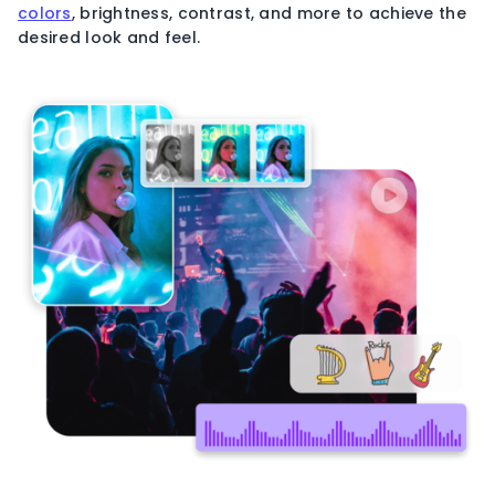
colors
, brightness, contrast, and more to achieve the
desired look and feel.