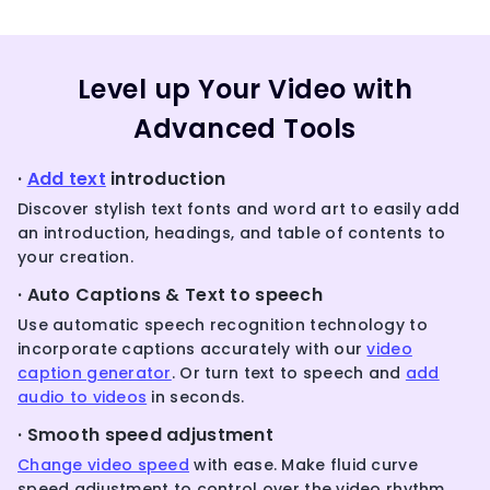
Level up Your Video with
Advanced Tools
·
Add text
introduction
Discover stylish text fonts and word art to easily add
an introduction, headings, and table of contents to
your creation.
· Auto Captions & Text to speech
Use automatic speech recognition technology to
incorporate captions accurately with our
video
caption generator
. Or turn text to speech and
add
audio to videos
in seconds.
· Smooth speed adjustment
Change video speed
with ease. Make fluid curve
speed adjustment to control over the video rhythm