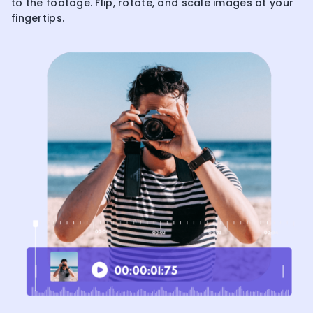
to the footage. Flip, rotate, and scale images at your
fingertips.