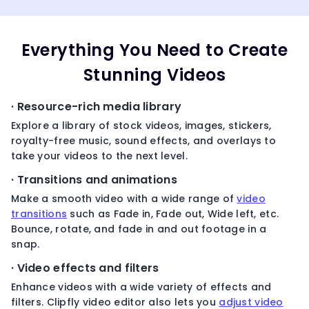
Everything You Need to Create
Stunning Videos
· Resource-rich media library
Explore a library of stock videos, images, stickers,
royalty-free music, sound effects, and overlays to
take your videos to the next level.
· Transitions and animations
Make a smooth video with a wide range of
video
transitions
such as Fade in, Fade out, Wide left, etc.
Bounce, rotate, and fade in and out footage in a
snap.
· Video effects and filters
Enhance videos with a wide variety of effects and
filters. Clipfly video editor also lets you
adjust video