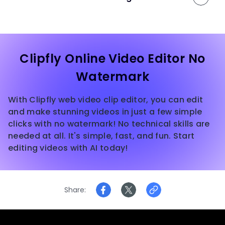
Clipfly Online Video Editor No
Watermark
With Clipfly web video clip editor, you can edit
and make stunning videos in just a few simple
clicks with no watermark! No technical skills are
needed at all. It's simple, fast, and fun. Start
editing videos with AI today!
Share