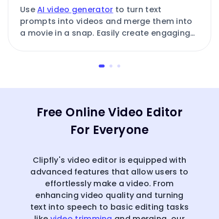
Use
AI video generator
to turn text
prompts into videos and merge them into
a movie in a snap. Easily create engaging
AI-generated videos.
Free Online Video Editor
For Everyone
Clipfly's video editor is equipped with
advanced features that allow users to
effortlessly make a video. From
enhancing video quality and turning
text into speech to basic editing tasks
like
video trimming
and merging, our