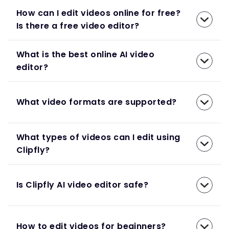
How can I edit videos online for free?
Is there a free video editor?
What is the best online AI video
editor?
What video formats are supported?
What types of videos can I edit using
Clipfly?
Is Clipfly AI video editor safe?
How to edit videos for beginners?