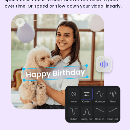
over time. Or speed or slow down your video linearly.