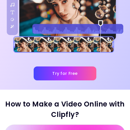
Try for Free
How to Make a Video Online with
Clipfly?