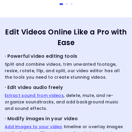
Edit Videos Online Like a Pro with
Ease
· Powerful video editing tools
Split and combine videos, trim unwanted footage,
resize, rotate, flip, and split, our video editor has all
the tools you need to create stunning videos.
· Edit video audio freely
Extract sound from videos
, delete, mute, and re-
organize soundtracks, and add background music
and sound effects.
· Modify images in your video
Add images to your video
timeline or overlay images