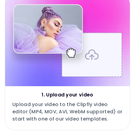
1. Upload your video
Upload your video to the Clipfly video
editor (MP4, MOV, AVI, WebM supported) or
start with one of our video templates.