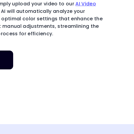
 Simply upload your video to our
AI Video
y AI will automatically analyze your
optimal color settings that enhance the
t manual adjustments, streamlining the
rocess for efficiency.