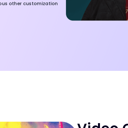
ious other customization