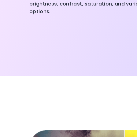
brightness, contrast, saturation, and var
options.