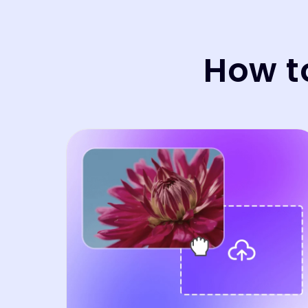
How t