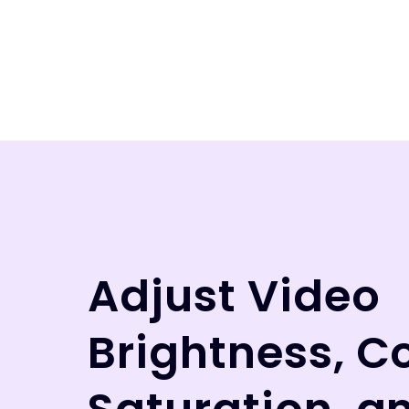
Adjust Video
Brightness, C