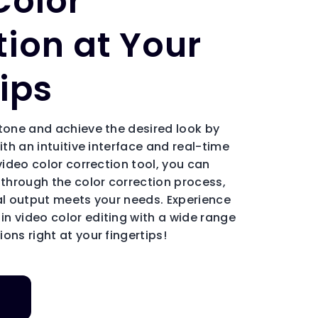
Color
tion at Your
ips
 tone and achieve the desired look by
ith an intuitive interface and real-time
 video color correction tool, you can
 through the color correction process,
nal output meets your needs. Experience
n video color editing with a wide range
ons right at your fingertips!