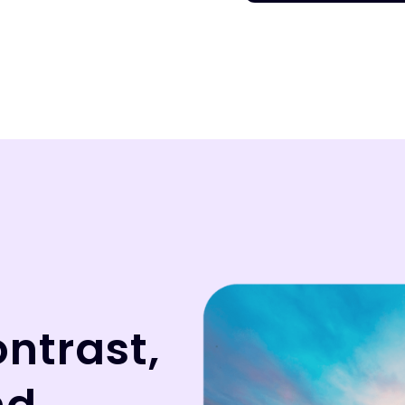
ontrast,