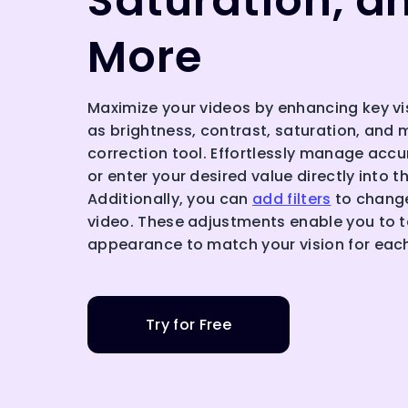
Saturation, a
More
Maximize your videos by enhancing key v
as brightness, contrast, saturation, and 
correction tool. Effortlessly manage accur
or enter your desired value directly into t
Additionally, you can
add filters
to change
video. These adjustments enable you to ta
appearance to match your vision for eac
Try for Free