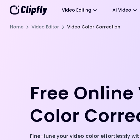
Video Editing
AI Video
Home
Video Editor
Video Color Correction
Free Online
Color Corre
Fine-tune your video color effortlessly with