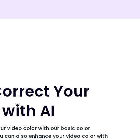
Correct Your
with AI
ur video color with our basic color
ou can also enhance your video color with