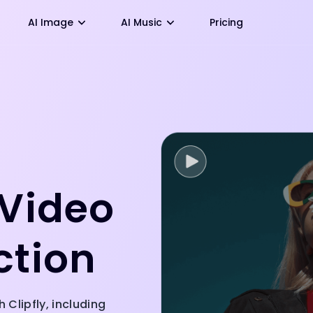
AI Image
AI Music
Pricing
 Video
ction
 Clipfly, including