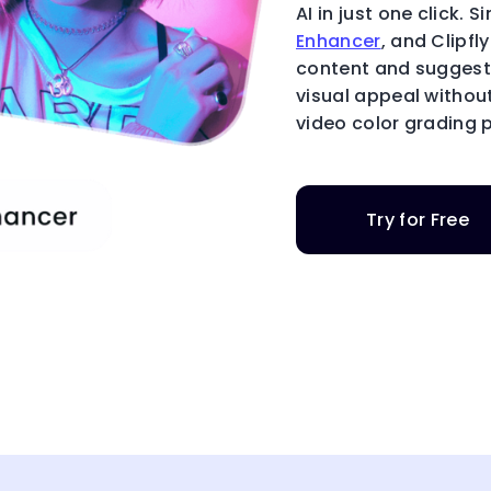
AI in just one click.
Enhancer
, and Clipfl
content and suggest 
visual appeal withou
video color grading p
Try for Free