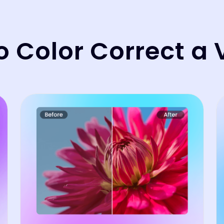
o Color Correct a 