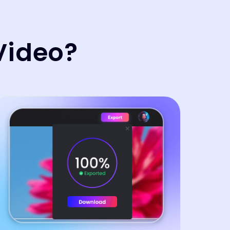
Video?