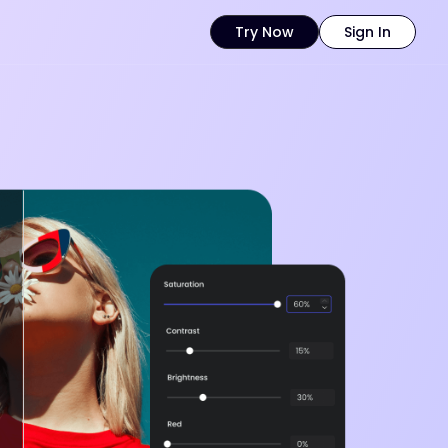
Try Now
Sign In