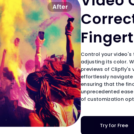
Video 
Correc
Fingert
Control your video's
adjusting its color. W
previews of Clipfly's
effortlessly navigate
ensuring that the fi
unprecedented ease i
of customization opti
Try for Free