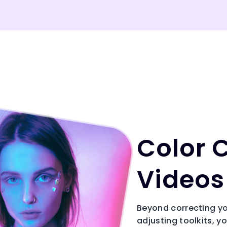
Color 
Videos 
Beyond correcting yo
adjusting toolkits, y