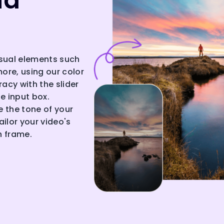
nd
isual elements such
more, using our color
acy with the slider
he input box.
 the tone of your
ilor your video's
h frame.