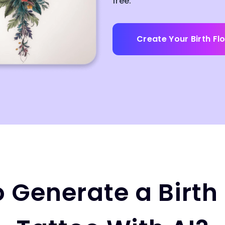
free.
Create Your Birth Fl
 Generate a Birth