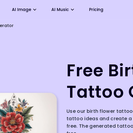
AI Image
AI Music
Pricing
nerator
Free Bi
Tattoo 
Use our birth flower tattoo
tattoo ideas and create a 
free. The generated tattoo