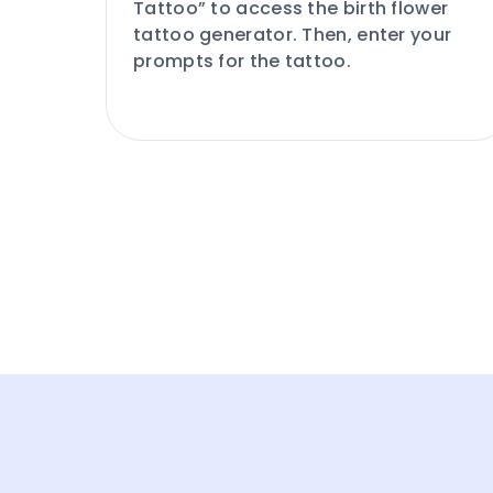
Tattoo” to access the birth flower
tattoo generator. Then, enter your
prompts for the tattoo.