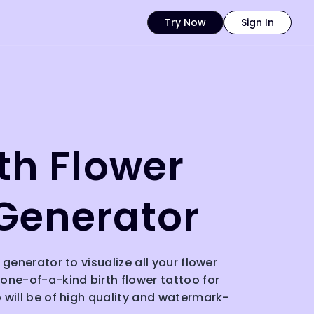
Try Now
Sign In
rth Flower
Generator
 generator to visualize all your flower
one-of-a-kind birth flower tattoo for
 will be of high quality and watermark-