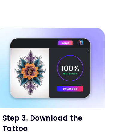
Step 3. Download the
Tattoo