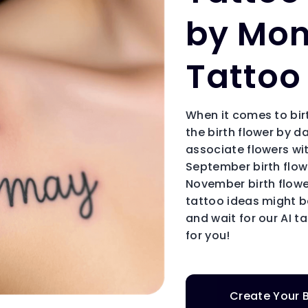
by Mon
Tattoo
When it comes to bir
the birth flower by 
associate flowers wit
September birth flo
November birth flowe
tattoo ideas might be
and wait for our AI t
for you!
Create Your B