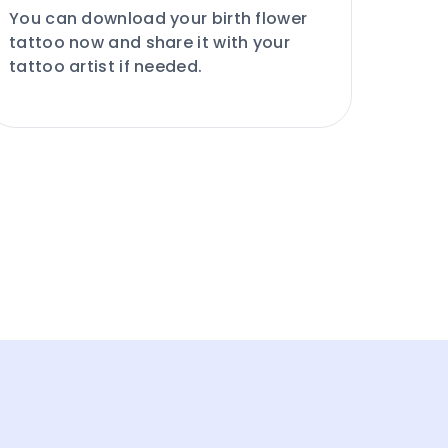
You can download your birth flower
tattoo now and share it with your
tattoo artist if needed.