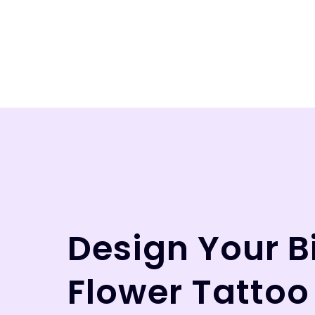
Design Your B
Flower Tattoo