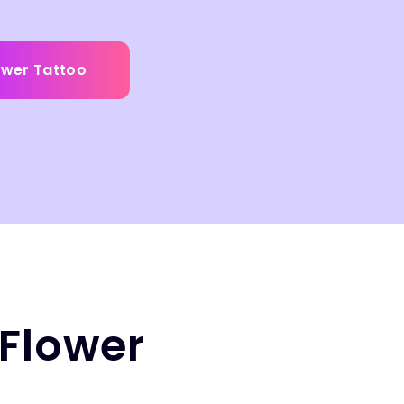
ower Tattoo
 Flower