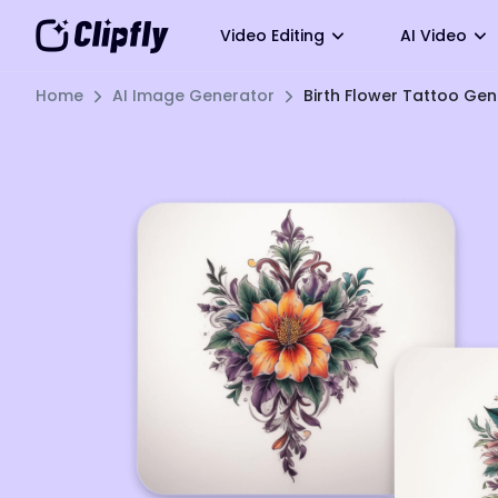
Video Editing
AI Video
Home
AI Image Generator
Birth Flower Tattoo Ge