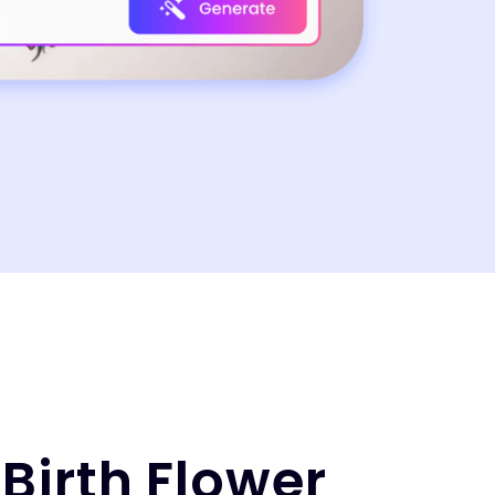
Birth Flower