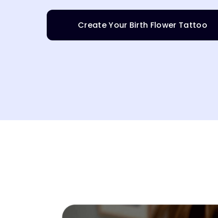
Create Your Birth Flower Tattoo