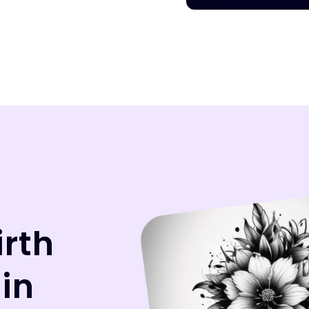
irth
 in