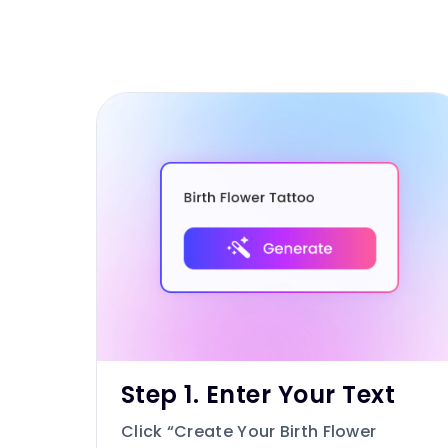
Step 1. Enter Your Text
Click “Create Your Birth Flower