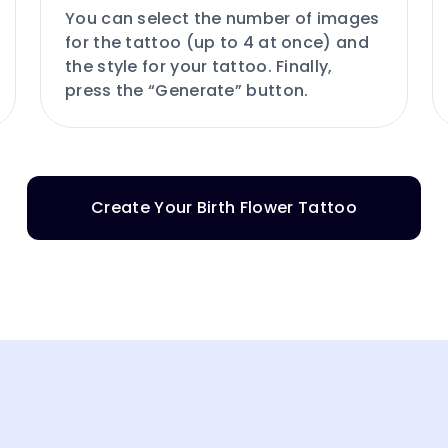
You can select the number of images
for the tattoo (up to 4 at once) and
the style for your tattoo. Finally,
press the “Generate” button.
Create Your Birth Flower Tattoo