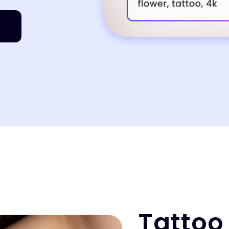
Tattoo 