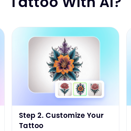
Tattoo With AI?
Step 2. Customize Your
Tattoo