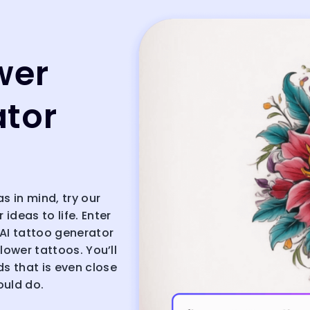
wer
ator
as in mind, try our
 ideas to life. Enter
 AI tattoo generator
flower tattoos. You’ll
ds that is even close
ould do.