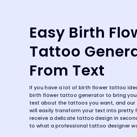
Easy Birth Flo
Tattoo Gener
From Text
If you have a lot of birth flower tattoo ide
birth flower tattoo generator to bring your
text about the tattoos you want, and our
will easily transform your text into pretty 
receive a delicate tattoo design in secon
to what a professional tattoo designer w