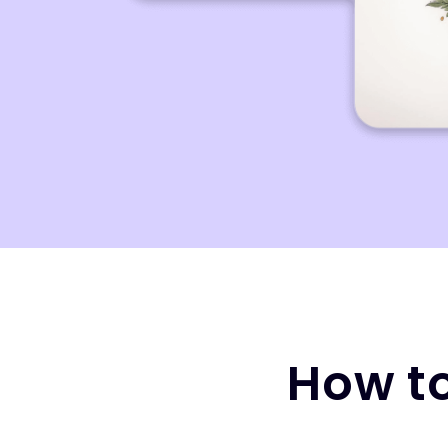
How to