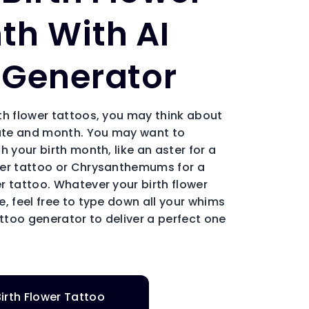
th With AI
 Generator
th flower tattoos, you may think about
date and month. You may want to
h your birth month, like an aster for a
wer tattoo or Chrysanthemums for a
r tattoo. Whatever your birth flower
, feel free to type down all your whims
attoo generator to deliver a perfect one
irth Flower Tattoo