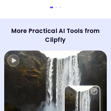
More Practical AI Tools from
Clipfly