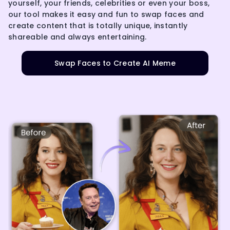
yourself, your friends, celebrities or even your boss,
our tool makes it easy and fun to swap faces and
create content that is totally unique, instantly
shareable and always entertaining.
Swap Faces to Create AI Meme