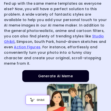
Fed up with the same meme templates as everyone
else? Now, you will have a perfect solution to this
problem. A wide variety of fantastic styles are
available to help you add your personal touch to your
AI meme images in our AI meme maker. In addition to
the general photorealistic, anime and cartoon filters,
you can also find plenty of trending styles like
Studio
Ghibli
, Simpson, South Park, hand-drawn sketches and
even
Action Figures
. For instance, effortlessly and
conveniently turn your photo into a funny clay
character and create your original, scroll-stopping
meme from it.
Generate AI Meme