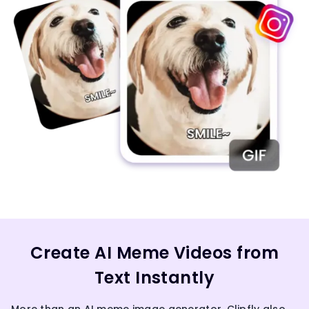
Create AI Meme Videos from
Text Instantly
More than an AI meme image generator, Clipfly also