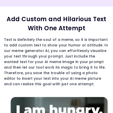
Add Custom and Hilarious Text
With One Attempt
Text is definitely the soul of a meme, so it is important
to add custom text to show your humor or attitude. In
our meme generator AI, you can effortlessly visualize
your text through your prompt. Just include the
wanted text for your AI meme image in your prompt
and then let our tool work its magic to bring it to life.
Therefore, you save the trouble of using a photo
editor to insert your text into your AI meme picture
and can realize this goal with just one attempt.