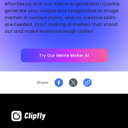
effortlessly with our meme AI generator! Quickly
generate your unique and imaginative AI image
memes in various styles, and no creative skills
are needed. Start making AI memes that stand
out and make everyone laugh today!
Try Our Meme Maker AI
Share