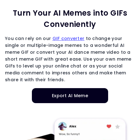
Turn Your AI Memes into GIFs
Conveniently
You can rely on our
GIF converter
to change your
single or multiple-image memes to a wonderful AI
meme GIF or convert your AI dance meme video to a
short meme GIF with great ease. Use your own meme
GIFs to level up your online chat or as your social
media comment to impress others and make them
share it with their friends.
Export AI Meme