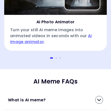
AI Photo Animator
Turn your still AI meme images into
animated videos in seconds with our
AI
image animator
.
AI Meme FAQs
What is AI meme?