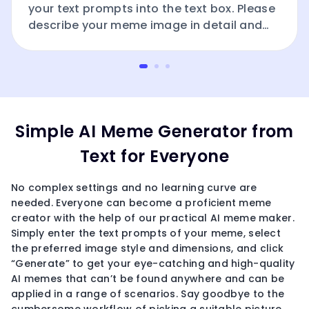
your text prompts into the text box. Please
describe your meme image in detail and
include the word “meme.”
Simple AI Meme Generator from
Text for Everyone
No complex settings and no learning curve are
needed. Everyone can become a proficient meme
creator with the help of our practical AI meme maker.
Simply enter the text prompts of your meme, select
the preferred image style and dimensions, and click
“Generate” to get your eye-catching and high-quality
AI memes that can’t be found anywhere and can be
applied in a range of scenarios. Say goodbye to the
cumbersome workflow of picking a suitable picture