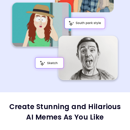
Create Stunning and Hilarious
AI Memes As You Like