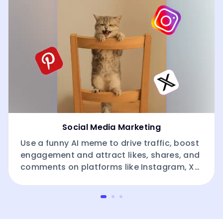
Social Media Marketing
Use a funny AI meme to drive traffic, boost
engagement and attract likes, shares, and
comments on platforms like Instagram, X
(Twitter), Pinterest and Facebook.