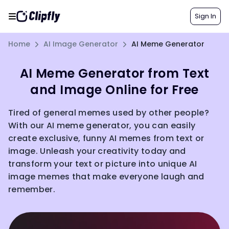
Sign In
Home
AI Image Generator
AI Meme Generator
AI Meme Generator from Text
and Image Online for Free
Tired of general memes used by other people?
With our AI meme generator, you can easily
create exclusive, funny AI memes from text or
image. Unleash your creativity today and
transform your text or picture into unique AI
image memes that make everyone laugh and
remember.