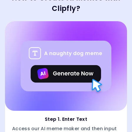
Clipfly?
Step 1. Enter Text
Access our AI meme maker and then input