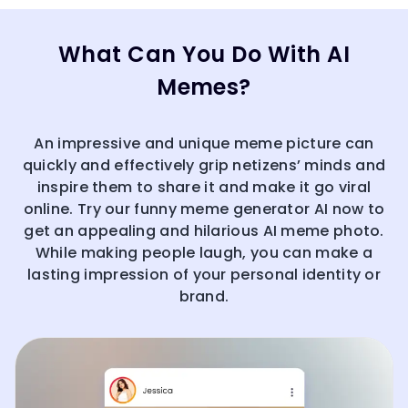
What Can You Do With AI
Memes?
An impressive and unique meme picture can
quickly and effectively grip netizens’ minds and
inspire them to share it and make it go viral
online. Try our funny meme generator AI now to
get an appealing and hilarious AI meme photo.
While making people laugh, you can make a
lasting impression of your personal identity or
brand.