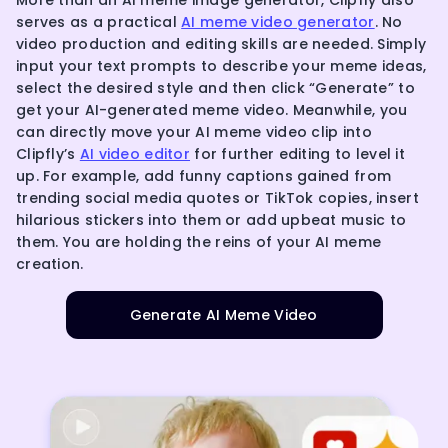
serves as a practical
AI meme video generator
. No
video production and editing skills are needed. Simply
input your text prompts to describe your meme ideas,
select the desired style and then click “Generate” to
get your AI-generated meme video. Meanwhile, you
can directly move your AI meme video clip into
Clipfly’s
AI video editor
for further editing to level it
up. For example, add funny captions gained from
trending social media quotes or TikTok copies, insert
hilarious stickers into them or add upbeat music to
them. You are holding the reins of your AI meme
creation.
Generate AI Meme Video