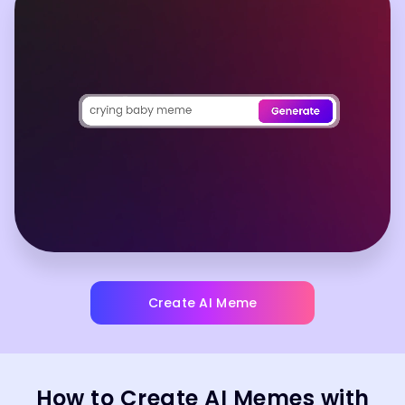
Create AI Meme
How to Create AI Memes with