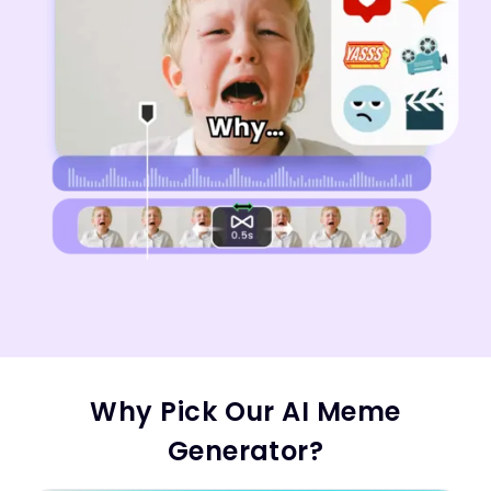
Why Pick Our AI Meme
Generator?