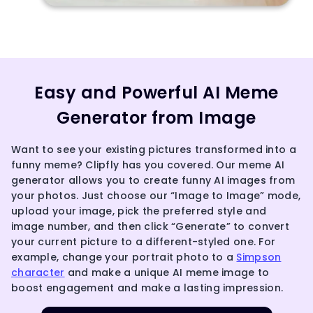
Easy and Powerful AI Meme
Generator from Image
Want to see your existing pictures transformed into a
funny meme? Clipfly has you covered. Our meme AI
generator allows you to create funny AI images from
your photos. Just choose our “Image to Image” mode,
upload your image, pick the preferred style and
image number, and then click “Generate” to convert
your current picture to a different-styled one. For
example, change your portrait photo to a
Simpson
character
and make a unique AI meme image to
boost engagement and make a lasting impression.