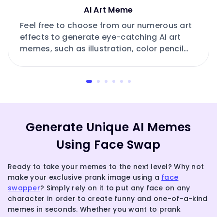
AI Art Meme
Feel free to choose from our numerous art
effects to generate eye-catching AI art
memes, such as illustration, color pencil
drawing, pixel art, ink art, neonpunk and
more.
Generate Unique AI Memes
Using Face Swap
Ready to take your memes to the next level? Why not
make your exclusive prank image using a
face
swapper
? Simply rely on it to put any face on any
character in order to create funny and one-of-a-kind
memes in seconds. Whether you want to prank