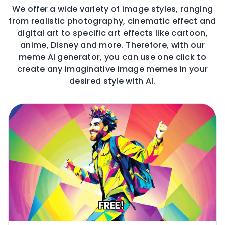
We offer a wide variety of image styles, ranging
from realistic photography, cinematic effect and
digital art to specific art effects like cartoon,
anime, Disney and more. Therefore, with our
meme AI generator, you can use one click to
create any imaginative image memes in your
desired style with AI.