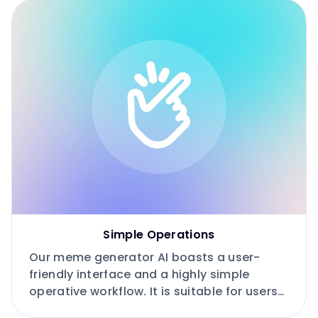
Simple Operations
Our meme generator AI boasts a user-
friendly interface and a highly simple
operative workflow. It is suitable for users
of all levels, especially beginners.