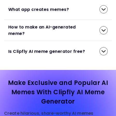
What app creates memes?
How to make an AI-generated
meme?
Is Clipfly AI meme generator free?
Make Exclusive and Popular AI
Memes With Clipfly AI Meme
Generator
Create hilarious, share-worthy AI memes