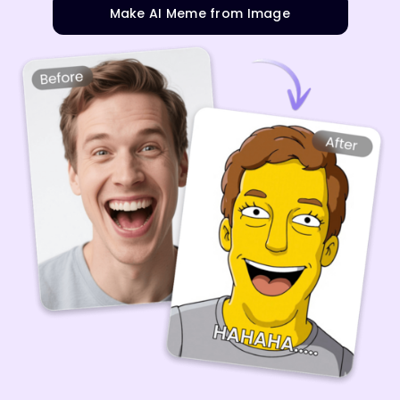
Make AI Meme from Image