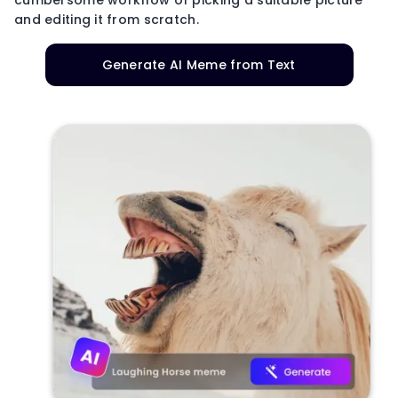
and editing it from scratch.
Generate AI Meme from Text