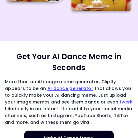
Get Your AI Dance Meme in
Seconds
More than an AI image meme generator, Clipfly
appears to be an
AI dance generator
that allows you
to quickly make your AI dancing meme. Just upload
your image memes and see them dance or even
twerk
hilariously in an instant. Upload it to your social media
channels, such as Instagram, YouTube Shorts, TikTok
and more, and witness them go viral.
Make AI Dance Meme