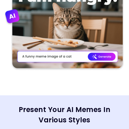
Present Your AI Memes In
Various Styles