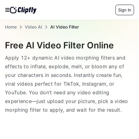
Sign In
Home
Video AI
AI Video Filter
Free AI Video Filter Online
Apply 12+ dynamic AI video morphing filters and
effects to inflate, explode, melt, or bloom any of
your characters in seconds. Instantly create fun,
viral videos perfect for TikTok, Instagram, or
YouTube. You don’t need any video editing
experience—just upload your picture, pick a video
morphing filter to apply, and wait for the result.