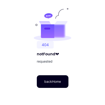
404
notFound
💔
requested
backHome