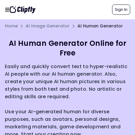
Sign In
Home
AI Image Generator
AI Human Generator
AI Human Generator Online for
Free
Easily and quickly convert text to hyper-realistic
AI people with our AI human generator. Also,
create your unique AI human pictures in various
styles from both text and photo. No artistic or
editing skills are required.
Use your AI-generated human for diverse
purposes, such as avatars, personal designs,
marketing materials, game development and
more. Start your creation now.