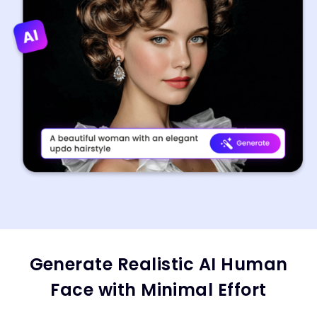
Generate Realistic AI Human
Face with Minimal Effort