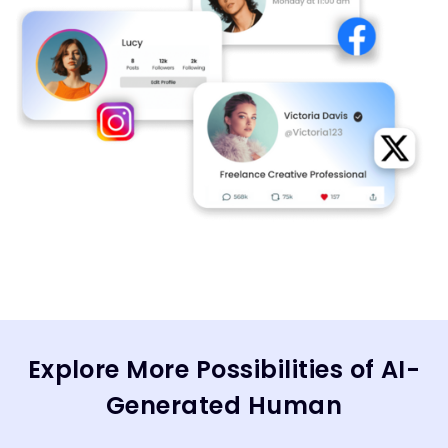
Explore More Possibilities of AI-
Generated Human