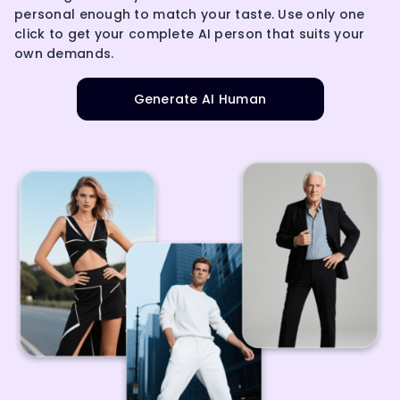
personal enough to match your taste. Use only one
click to get your complete AI person that suits your
own demands.
Generate AI Human