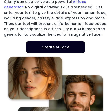
Clipfly can also serve as a powerful
AI face
generator
. No digital drawing skills are needed. Just
enter your text to give the details of your human face,
including gender, hairstyle, age, expression and more.
Then, our tool will present a lifelike human face based
on your descriptions in a flash. Try our AI human face
generator to visualize the ideal or imaginative face.
Create AI Face