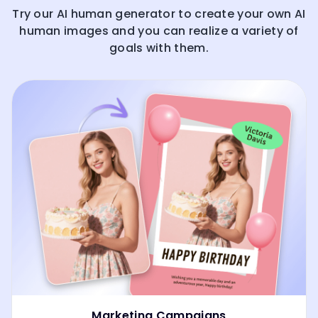
Try our AI human generator to create your own AI
human images and you can realize a variety of
goals with them.
Marketing Campaigns