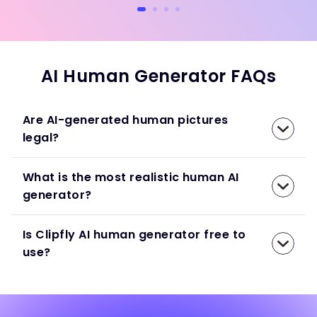
AI Human Generator FAQs
Are AI-generated human pictures
legal?
What is the most realistic human AI
generator?
Is Clipfly AI human generator free to
use?