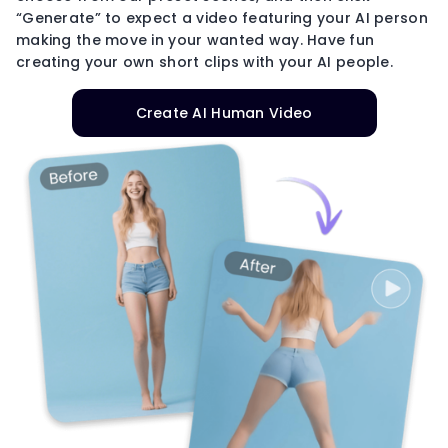
“Generate” to expect a video featuring your AI person
making the move in your wanted way. Have fun
creating your own short clips with your AI people.
Create AI Human Video