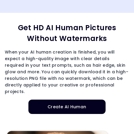
Get HD AI Human Pictures
Without Watermarks
When your AI human creation is finished, you will
expect a high-quality image with clear details
required in your text prompts, such as hair edge, skin
glow and more. You can quickly download it in a high-
resolution PNG file with no watermark, which can be
directly applied to your creative or professional
projects.
Create AI Human