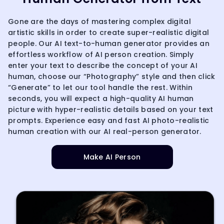
Gone are the days of mastering complex digital
artistic skills in order to create super-realistic digital
people. Our AI text-to-human generator provides an
effortless workflow of AI person creation. Simply
enter your text to describe the concept of your AI
human, choose our “Photography” style and then click
“Generate” to let our tool handle the rest. Within
seconds, you will expect a high-quality AI human
picture with hyper-realistic details based on your text
prompts. Experience easy and fast AI photo-realistic
human creation with our AI real-person generator.
Make AI Person