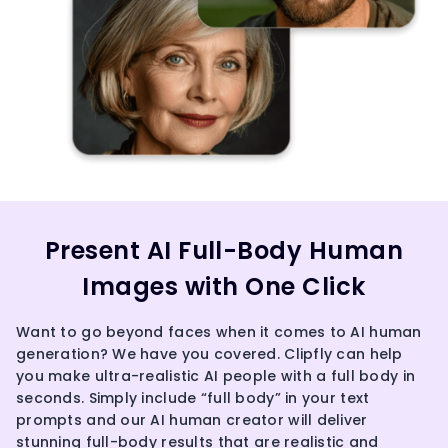
Present AI Full-Body Human
Images with One Click
Want to go beyond faces when it comes to AI human
generation? We have you covered. Clipfly can help
you make ultra-realistic AI people with a full body in
seconds. Simply include “full body” in your text
prompts and our AI human creator will deliver
stunning full-body results that are realistic and