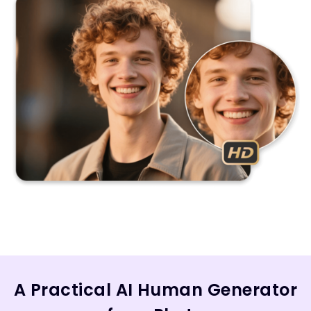
A Practical AI Human Generator