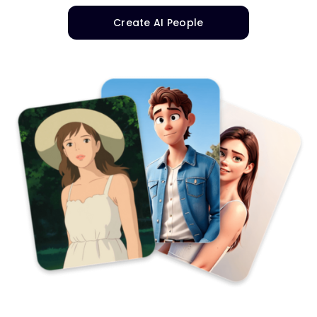
Create AI People