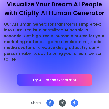
Visualize Your Dream AI People
with Clipfly AI Human Generator
Our AI Human Generator transforms simple text
into ultra-realistic or stylized AI people in
seconds. Get high-res AI human pictures for your
marketing materials, game development, social
media avatar or creative design. Just try our AI
person maker today to bring your dream person
to life.
Try AI Person Generator
Share