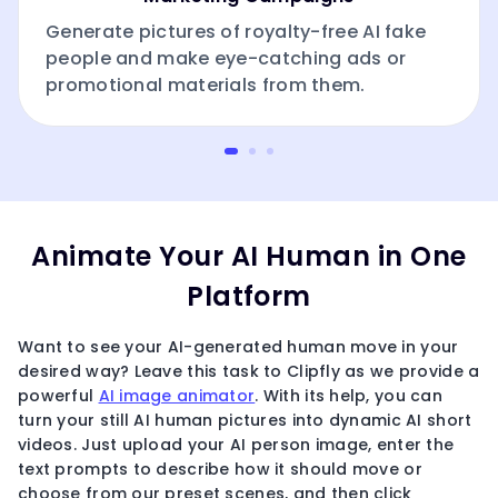
Generate pictures of royalty-free AI fake
people and make eye-catching ads or
promotional materials from them.
Animate Your AI Human in One
Platform
Want to see your AI-generated human move in your
desired way? Leave this task to Clipfly as we provide a
powerful
AI image animator
. With its help, you can
turn your still AI human pictures into dynamic AI short
videos. Just upload your AI person image, enter the
text prompts to describe how it should move or
choose from our preset scenes, and then click