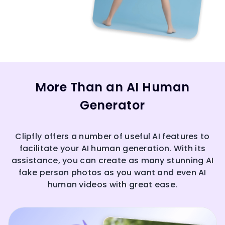
More Than an AI Human
Generator
Clipfly offers a number of useful AI features to
facilitate your AI human generation. With its
assistance, you can create as many stunning AI
fake person photos as you want and even AI
human videos with great ease.