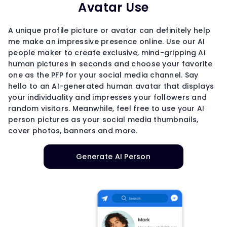
Avatar Use
A unique profile picture or avatar can definitely help
me make an impressive presence online. Use our AI
people maker to create exclusive, mind-gripping AI
human pictures in seconds and choose your favorite
one as the PFP for your social media channel. Say
hello to an AI-generated human avatar that displays
your individuality and impresses your followers and
random visitors. Meanwhile, feel free to use your AI
person pictures as your social media thumbnails,
cover photos, banners and more.
Generate AI Person