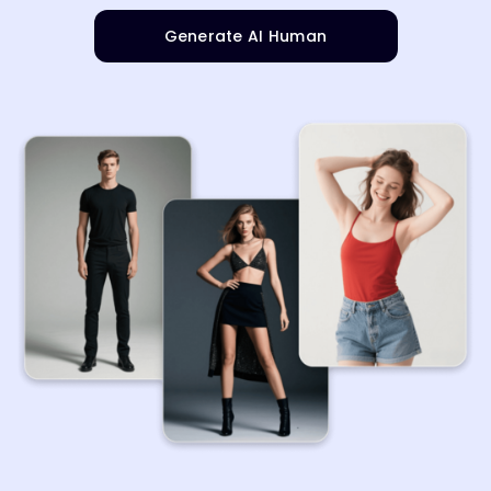
Generate AI Human