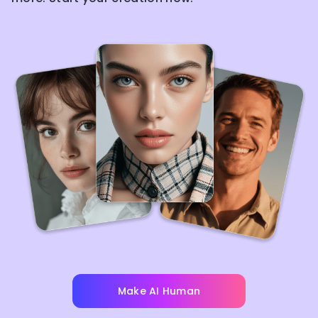
Make AI Human