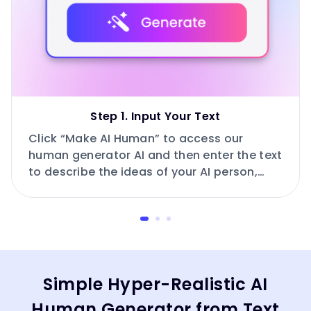
Step 1. Input Your Text
Click “Make AI Human” to access our
human generator AI and then enter the text
to describe the ideas of your AI person,
such as age, race, expression, posture,
outfit and more.
Simple Hyper-Realistic AI
Human Generator from Text