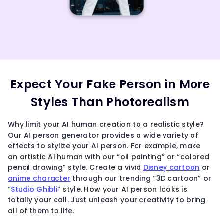
Expect Your Fake Person in More
Styles Than Photorealism
Why limit your AI human creation to a realistic style?
Our AI person generator provides a wide variety of
effects to stylize your AI person. For example, make
an artistic AI human with our “oil painting” or “colored
pencil drawing” style. Create a vivid
Disney cartoon
or
anime character
through our trending “3D cartoon” or
“
Studio Ghibli
” style. How your AI person looks is
totally your call. Just unleash your creativity to bring
all of them to life.