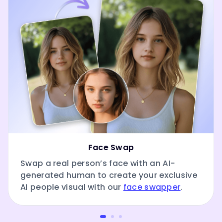
Face Swap
Swap a real person’s face with an AI-
generated human to create your exclusive
AI people visual with our
face swapper
.