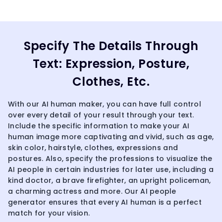
Specify The Details Through
Text: Expression, Posture,
Clothes, Etc.
With our AI human maker, you can have full control
over every detail of your result through your text.
Include the specific information to make your AI
human image more captivating and vivid, such as age,
skin color, hairstyle, clothes, expressions and
postures. Also, specify the professions to visualize the
AI people in certain industries for later use, including a
kind doctor, a brave firefighter, an upright policeman,
a charming actress and more. Our AI people
generator ensures that every AI human is a perfect
match for your vision.