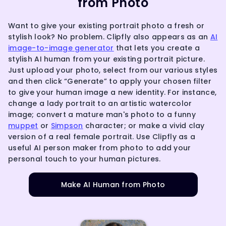
from Photo
Want to give your existing portrait photo a fresh or
stylish look? No problem. Clipfly also appears as an
AI
image-to-image generator
that lets you create a
stylish AI human from your existing portrait picture.
Just upload your photo, select from our various styles
and then click “Generate” to apply your chosen filter
to give your human image a new identity. For instance,
change a lady portrait to an artistic watercolor
image; convert a mature man's photo to a funny
muppet
or
Simpson
character; or make a vivid clay
version of a real female portrait. Use Clipfly as a
useful AI person maker from photo to add your
personal touch to your human pictures.
Make AI Human from Photo