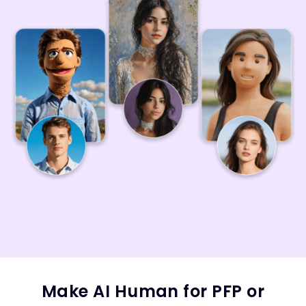
Make AI Human for PFP or