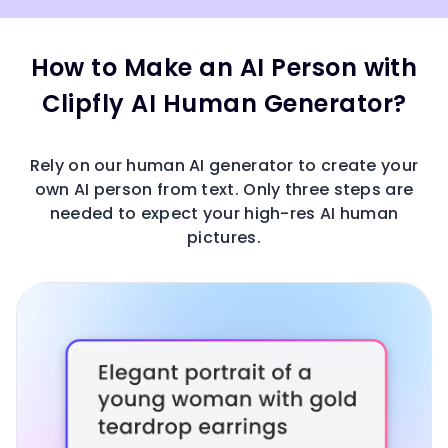
How to Make an AI Person with
Clipfly AI Human Generator?
Rely on our human AI generator to create your
own AI person from text. Only three steps are
needed to expect your high-res AI human
pictures.