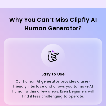
Why You Can’t Miss Clipfly AI
Human Generator?
Easy to Use
Our human AI generator provides a user-
friendly interface and allows you to make AI
human within a few steps. Even beginners will
find it less challenging to operate.