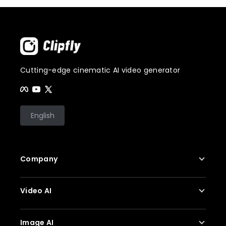
Cutting-edge cinematic AI video generator
English
Company
About Us
Video AI
Contact Us
Privacy Policy
AI Video Generator
Image AI