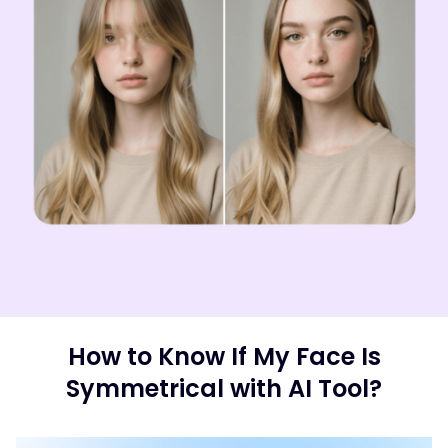
How to Know If My Face Is
Symmetrical with AI Tool?