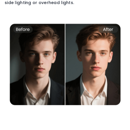
side lighting or overhead lights.