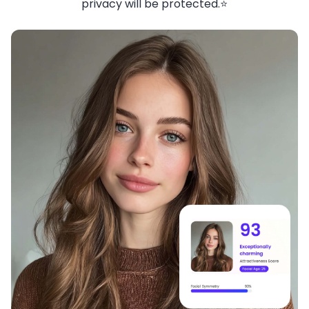
privacy will be protected.⭐