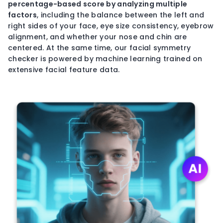
percentage-based
score by analyzing multiple
factors
, including the balance between the left and
right sides of your face, eye size consistency, eyebrow
alignment, and whether your nose and chin are
centered. At the same time, our facial symmetry
checker is powered by machine learning trained on
extensive facial feature data.