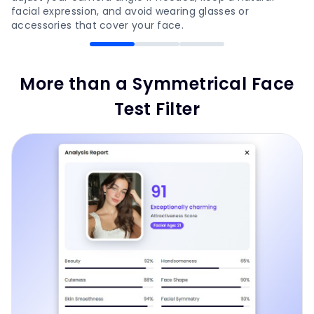
facial expression, and avoid wearing glasses or
accessories that cover your face.
More than a Symmetrical Face
Test Filter