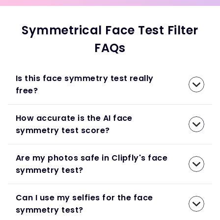
Symmetrical Face Test Filter
FAQs
Is this face symmetry test really
free?
How accurate is the AI face
symmetry test score?
Are my photos safe in Clipfly's face
symmetry test?
Can I use my selfies for the face
symmetry test?