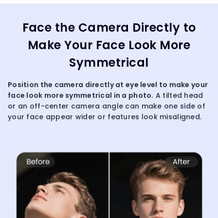
Face the Camera Directly to
Make Your Face Look More
Symmetrical
Position the camera directly at eye level to make your
face look more symmetrical in a photo.
A tilted head
or an off-center camera angle can make one side of
your face appear wider or features look misaligned.