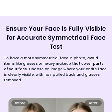
Ensure Your Face is Fully Visible
for Accurate Symmetrical Face
Test
To have a more symmetrical face in photo,
avoid
items like glasses or heavy makeup that cover parts
of your face
. Choose an image where your entire face
is clearly visible, with hair pulled back and glasses
removed.