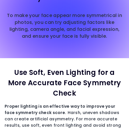
To make your face appear more symmetrical in
photos, you can try adjusting factors like
lighting, camera angle, and facial expression,
and ensure your face is fully visible.
Use Soft, Even Lighting for a
More Accurate Face Symmetry
Check
Proper lighting is an effective way to improve your
face symmetry check
score.
Harsh, uneven shadows
can create artificial asymmetry. For more accurate
results, use soft, even front lighting and avoid strong