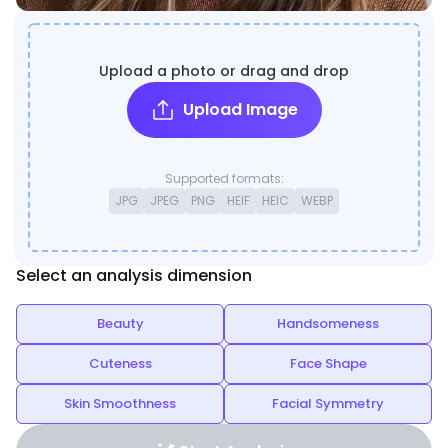
Upload a photo or drag and drop
Upload Image
Supported formats:
JPG
JPEG
PNG
HEIF
HEIC
WEBP
Select an analysis dimension
Beauty
Handsomeness
Cuteness
Face Shape
Skin Smoothness
Facial Symmetry