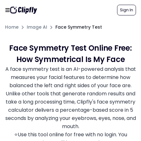
Sign In
Home
Image AI
Face Symmetry Test
Face Symmetry Test Online Free:
How Symmetrical Is My Face
A face symmetry test is an AI-powered analysis that
measures your facial features to determine how
balanced the left and right sides of your face are.
Unlike other tools that generate random results and
take a long processing time, Clipfly's face symmetry
calculator delivers a percentage-based score in 5
seconds by analyzing your eyebrows, eyes, nose, and
mouth.
⭐Use this tool online for free with no login. You