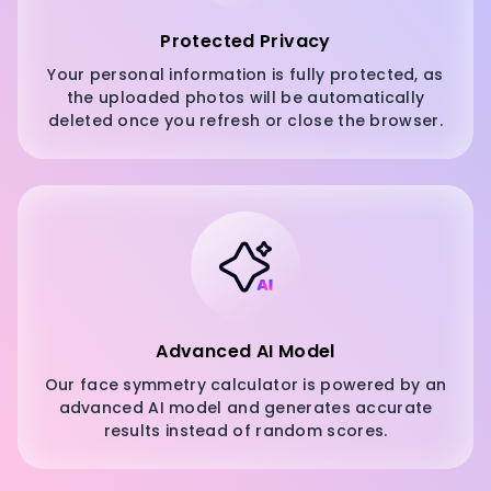
Protected Privacy
Your personal information is fully protected, as
the uploaded photos will be automatically
deleted once you refresh or close the browser.
Advanced AI Model
Our face symmetry calculator is powered by an
advanced AI model and generates accurate
results instead of random scores.