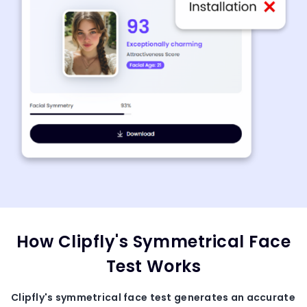
How Clipfly's Symmetrical Face
Test Works
Clipfly's
symmetrical face test
generates an accurate