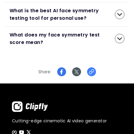
What is the best AI face symmetry
testing tool for personal use?
What does my face symmetry test
score mean?
Share
Cutting-edge cinematic AI video generator