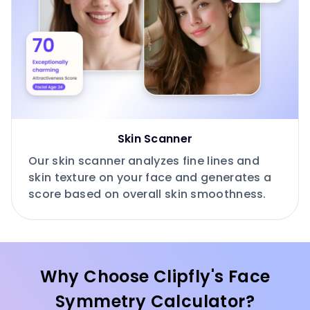
Skin Scanner
Our skin scanner analyzes fine lines and
skin texture on your face and generates a
score based on overall skin smoothness.
Why Choose Clipfly's Face
Symmetry Calculator?