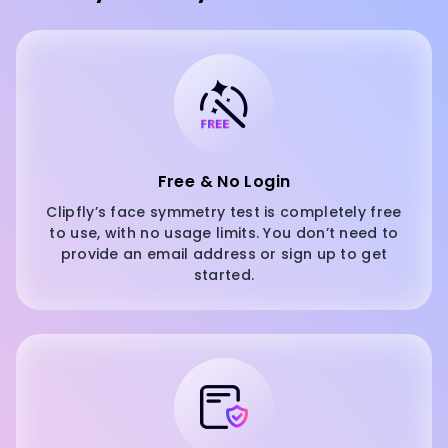
Free & No Login
Clipfly’s face symmetry test is completely free
to use, with no usage limits. You don’t need to
provide an email address or sign up to get
started.