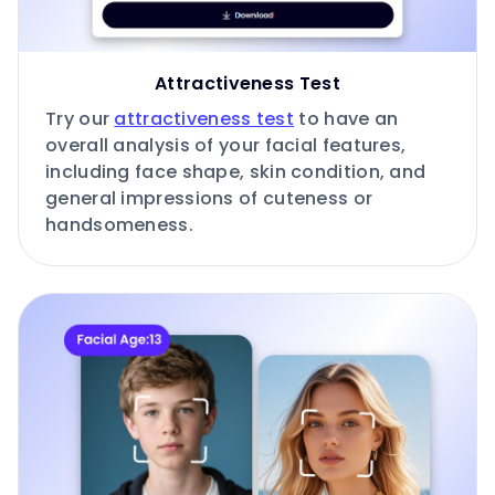
Attractiveness Test
Try our
attractiveness test
to have an
overall analysis of your facial features,
including face shape, skin condition, and
general impressions of cuteness or
handsomeness.