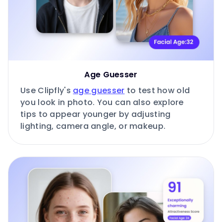
Age Guesser
Use Clipfly's
age guesser
to test how old
you look in photo. You can also explore
tips to appear younger by adjusting
lighting, camera angle, or makeup.