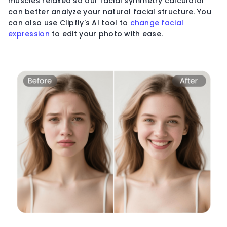
muscles relaxed so our facial symmetry calculator
can better analyze your natural facial structure. You
can also use Clipfly's AI tool to
change facial
expression
to edit your photo with ease.