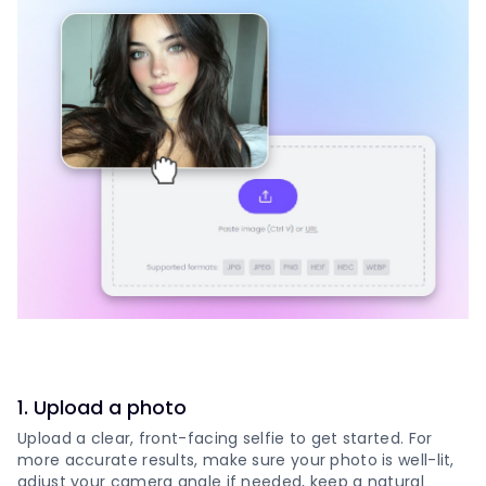
1
.
Upload a photo
Upload a clear, front-facing selfie to get started. For
more accurate results, make sure your photo is well-lit,
adjust your camera angle if needed, keep a natural