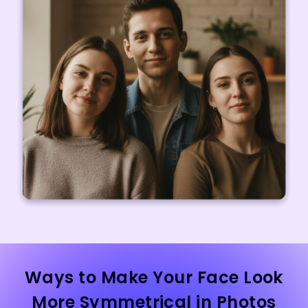
Ways to Make Your Face Look
More Symmetrical in Photos