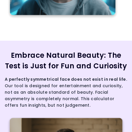
Embrace Natural Beauty: The
Test is Just for Fun and Curiosity
A perfectly
symmetrical face
does not exist in real life.
Our tool is designed for entertainment and curiosity,
not as an absolute standard of beauty. Facial
asymmetry is completely normal. This calculator
offers fun insights, but not judgement.