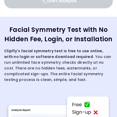
Start Analysis
Facial Symmetry Test with No
Hidden Fee, Login, or Installation
Clipfly's
facial symmetry
test is free to use online,
with no login or software download required.
You can
run unlimited face symmetry checks directly at no
cost. There are no hidden fees, watermarks, or
complicated sign-ups. The entire facial symmetry
testing process is clean, simple, and fast.