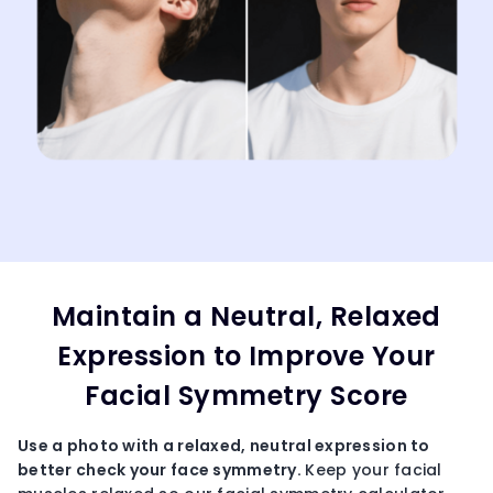
Maintain a Neutral, Relaxed
Expression to Improve Your
Facial Symmetry Score
Use a photo with a relaxed, neutral expression to
better
check your face symmetr
y.
Keep your facial