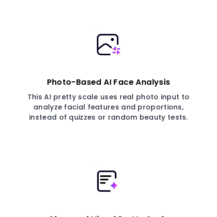
Photo-Based AI Face Analysis
This AI pretty scale uses real photo input to
analyze facial features and proportions,
instead of quizzes or random beauty tests.