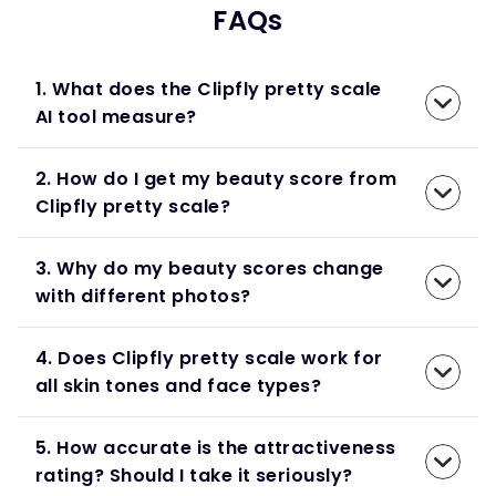
FAQs
1. What does the Clipfly pretty scale
AI tool measure?
2. How do I get my beauty score from
Clipfly pretty scale?
3. Why do my beauty scores change
with different photos?
4. Does Clipfly pretty scale work for
all skin tones and face types?
5. How accurate is the attractiveness
rating? Should I take it seriously?