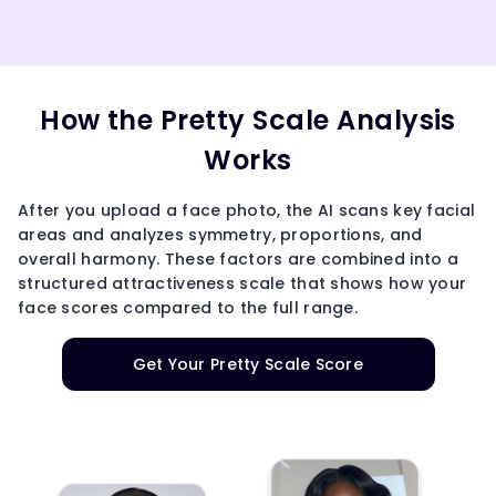
How the Pretty Scale Analysis
Works
After you upload a face photo, the AI scans key facial
areas and analyzes symmetry, proportions, and
overall harmony. These factors are combined into a
structured attractiveness scale that shows how your
face scores compared to the full range.
Get Your Pretty Scale Score