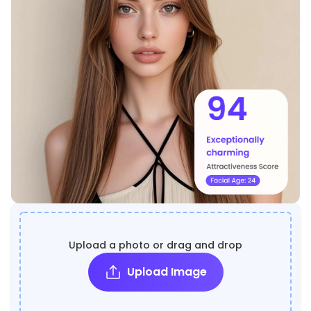
Upload a photo or drag and drop
Upload Image