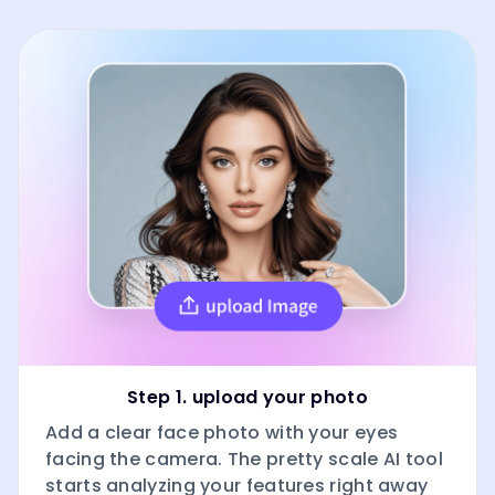
Step 1. upload your photo
Add a clear face photo with your eyes
facing the camera. The pretty scale AI tool
starts analyzing your features right away