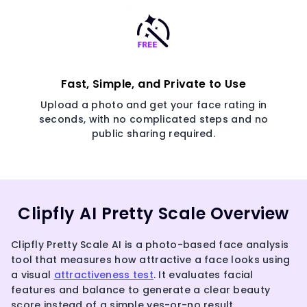
Fast, Simple, and Private to Use
Upload a photo and get your face rating in
seconds, with no complicated steps and no
public sharing required.
Clipfly AI Pretty Scale Overview
Clipfly Pretty Scale AI is a photo-based face analysis
tool that measures how attractive a face looks using
a visual
attractiveness test
. It evaluates facial
features and balance to generate a clear beauty
score instead of a simple yes-or-no result.