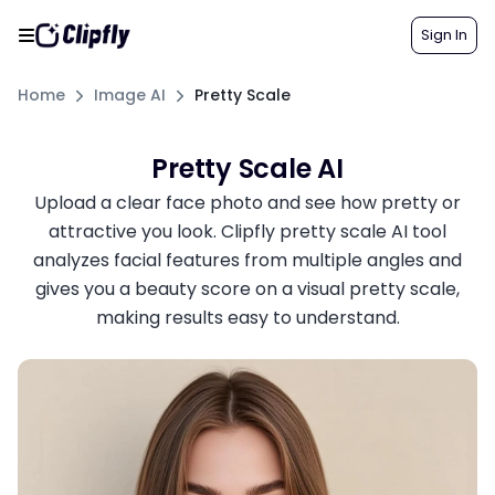
Sign In
Home
Image AI
Pretty Scale
Pretty Scale AI
Upload a clear face photo and see how pretty or
attractive you look. Clipfly pretty scale AI tool
analyzes facial features from multiple angles and
gives you a beauty score on a visual pretty scale,
making results easy to understand.