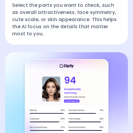
Select the parts you want to check, such
as overall attractiveness, face symmetry,
cute scale, or skin appearance. This helps
the AI focus on the details that matter
most to you.