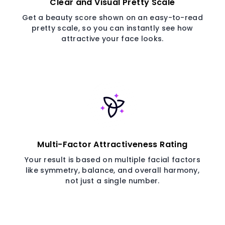
Clear and Visual Pretty Scale
Get a beauty score shown on an easy-to-read
pretty scale, so you can instantly see how
attractive your face looks.
Multi-Factor Attractiveness Rating
Your result is based on multiple facial factors
like symmetry, balance, and overall harmony,
not just a single number.