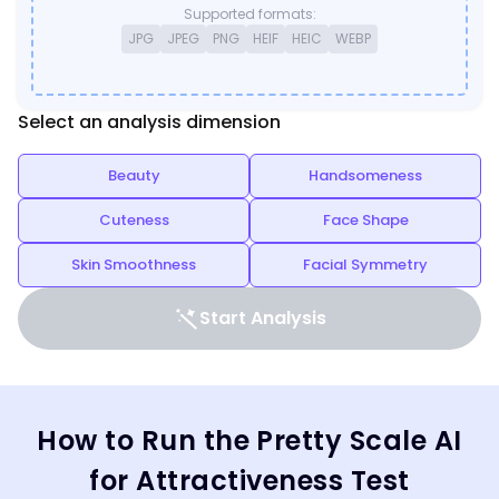
Supported formats:
JPG
JPEG
PNG
HEIF
HEIC
WEBP
Select an analysis dimension
Beauty
Handsomeness
Cuteness
Face Shape
Skin Smoothness
Facial Symmetry
Start Analysis
How to Run the Pretty Scale AI
for Attractiveness Test