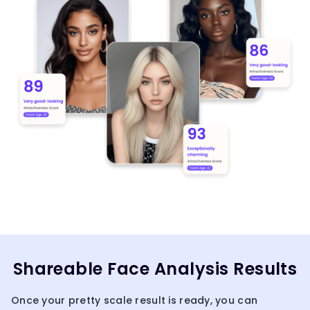
Shareable Face Analysis Results
Once your pretty scale result is ready, you can