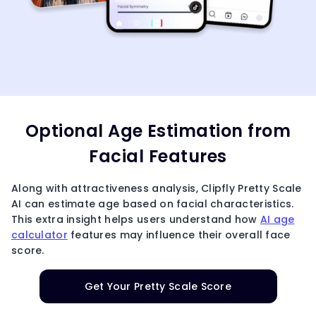
Optional Age Estimation from
Facial Features
Along with attractiveness analysis, Clipfly Pretty Scale
AI can estimate age based on facial characteristics.
This extra insight helps users understand how
AI age
calculator
features may influence their overall face
score.
Get Your Pretty Scale Score