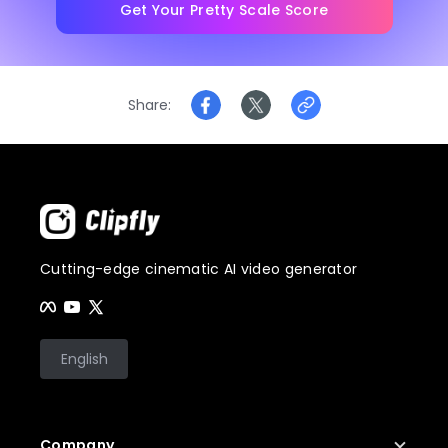
Get Your Pretty Scale Score
Share
Cutting-edge cinematic AI video generator
English
Company