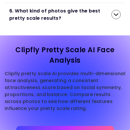
6. What kind of photos give the best
pretty scale results?
Clipfly Pretty Scale AI Face
Analysis
Clipfly pretty scale AI provides multi-dimensional
face analysis, generating a consistent
attractiveness score based on facial symmetry,
proportions, and balance. Compare results
across photos to see how different features
influence your pretty scale rating.