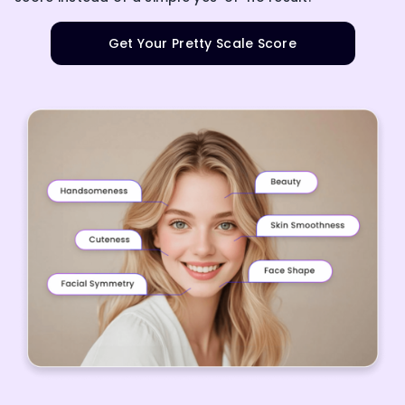
Get Your Pretty Scale Score