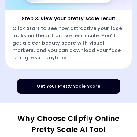
Step 3. view your pretty scale result
Click Start to see how attractive your face
looks on the attractiveness scale. You’ll
get a clear beauty score with visual
markers, and you can download your face
rating result anytime.
Get Your Pretty Scale Score
Why Choose Clipfly Online
Pretty Scale AI Tool