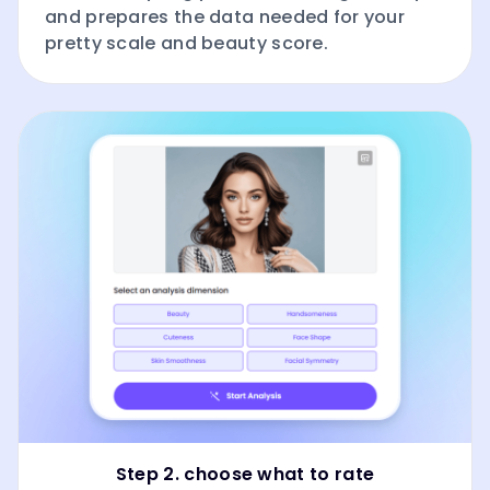
and prepares the data needed for your
pretty scale and beauty score.
Step 2. choose what to rate