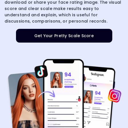
download or share your face rating image. The visual
score and clear scale make results easy to
understand and explain, which is useful for
discussions, comparisons, or personal records.
Get Your Pretty Scale Score