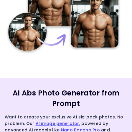
AI Abs Photo Generator from
Prompt
Want to create your exclusive AI six-pack photos. No
problem. Our
AI image generator
, powered by
advanced AI models like
Nano Banana Pro
and