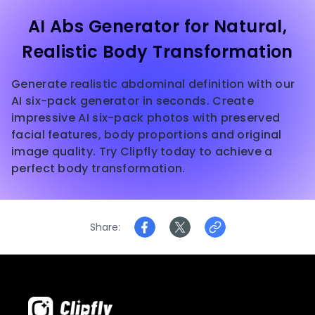
AI Abs Generator for Natural,
Realistic Body Transformation
Generate realistic abdominal definition with our
AI six-pack generator in seconds. Create
impressive AI six-pack photos with preserved
facial features, body proportions and original
image quality. Try Clipfly today to achieve a
perfect body transformation.
Share