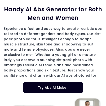
Handy AI Abs Generator for Both
Men and Women
Experience a fast and easy way to create realistic abs
tailored to different genders and body types. Our six-
pack photo editor is intelligent enough to adapt
muscle structure, skin tone and shadowing to suit
male and female physiques. Also, abs are never
exclusive to men. Whether a young girl or a mature
lady, you deserve a stunning six-pack photo with
amazingly realistic AI female abs and maintained
body proportions and skin texture. Just show your
confidence and charm with our AI abs photo editor.
Try Abs AI Maker