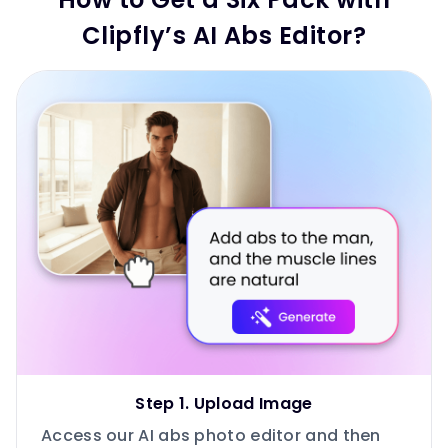
Clipfly’s AI Abs Editor?
Step 1. Upload Image
Access our AI abs photo editor and then