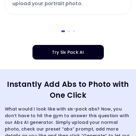
upload your portrait photo.
Try Six Pack AI
Instantly Add Abs to Photo with
One Click
What would I look like with six-pack abs? Now, you
don’t have to hit the gym to answer this question with
our Abs AI generator. Simply upload your normal
photo, check our preset “abs” prompt, add more
details as you like and then click “Generate” to let our