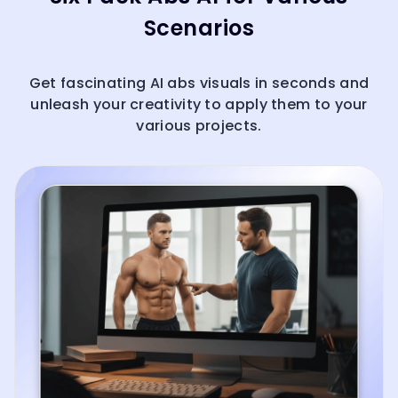
Scenarios
Get fascinating AI abs visuals in seconds and
unleash your creativity to apply them to your
various projects.