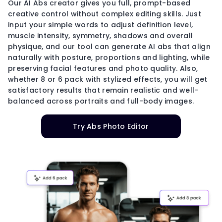
Our AI Abs creator gives you full, prompt-based
creative control without complex editing skills. Just
input your simple words to adjust definition level,
muscle intensity, symmetry, shadows and overall
physique, and our tool can generate AI abs that align
naturally with posture, proportions and lighting, while
preserving facial features and photo quality. Also,
whether 8 or 6 pack with stylized effects, you will get
satisfactory results that remain realistic and well-
balanced across portraits and full-body images.
Try Abs Photo Editor