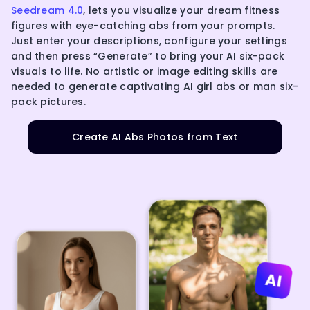
Seedream 4.0
, lets you visualize your dream fitness
figures with eye-catching abs from your prompts.
Just enter your descriptions, configure your settings
and then press “Generate” to bring your AI six-pack
visuals to life. No artistic or image editing skills are
needed to generate captivating AI girl abs or man six-
pack pictures.
Create AI Abs Photos from Text