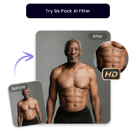
Try Six Pack AI Filter