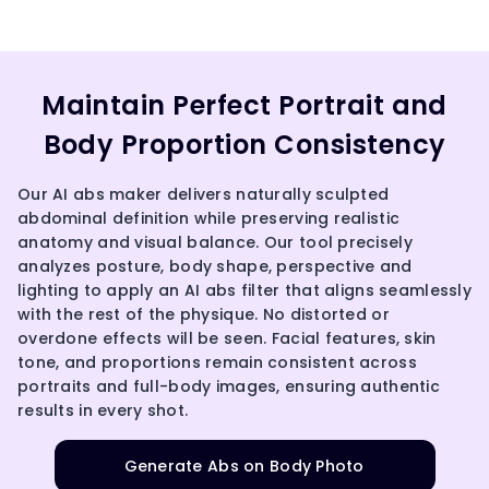
Maintain Perfect Portrait and
Body Proportion Consistency
Our AI abs maker delivers naturally sculpted
abdominal definition while preserving realistic
anatomy and visual balance. Our tool precisely
analyzes posture, body shape, perspective and
lighting to apply an AI abs filter that aligns seamlessly
with the rest of the physique. No distorted or
overdone effects will be seen. Facial features, skin
tone, and proportions remain consistent across
portraits and full-body images, ensuring authentic
results in every shot.
Generate Abs on Body Photo