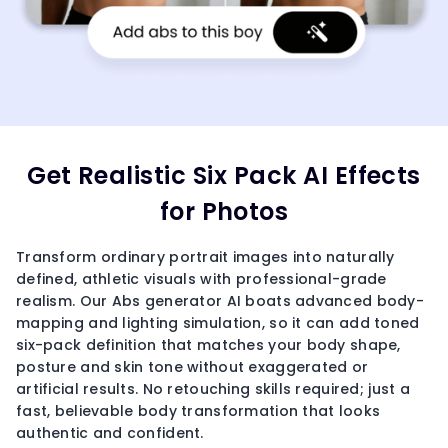
Get Realistic Six Pack AI Effects
for Photos
Transform ordinary portrait images into naturally
defined, athletic visuals with professional-grade
realism. Our Abs generator AI boats advanced body-
mapping and lighting simulation, so it can add toned
six-pack definition that matches your body shape,
posture and skin tone without exaggerated or
artificial results. No retouching skills required; just a
fast, believable body transformation that looks
authentic and confident.