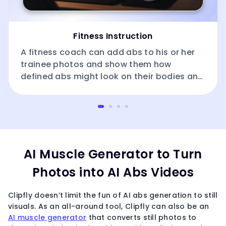
Fitness Instruction
A fitness coach can add abs to his or her
trainee photos and show them how
defined abs might look on their bodies and
how these effects can be achieved.
AI Muscle Generator to Turn
Photos into AI Abs Videos
Clipfly doesn’t limit the fun of AI abs generation to still
visuals. As an all-around tool, Clipfly can also be an
AI muscle generator
that converts still photos to