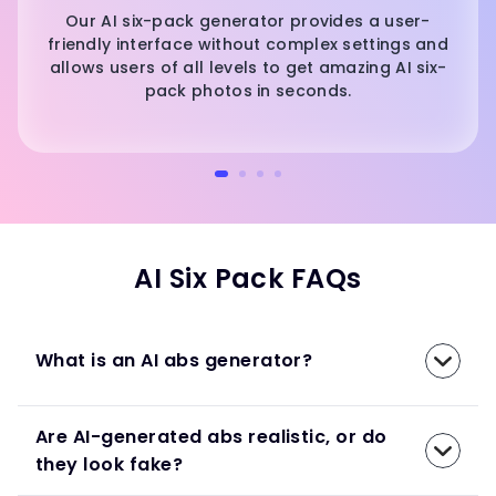
Our AI six-pack generator provides a user-
friendly interface without complex settings and
allows users of all levels to get amazing AI six-
pack photos in seconds.
AI Six Pack FAQs
What is an AI abs generator?
Are AI-generated abs realistic, or do
they look fake?