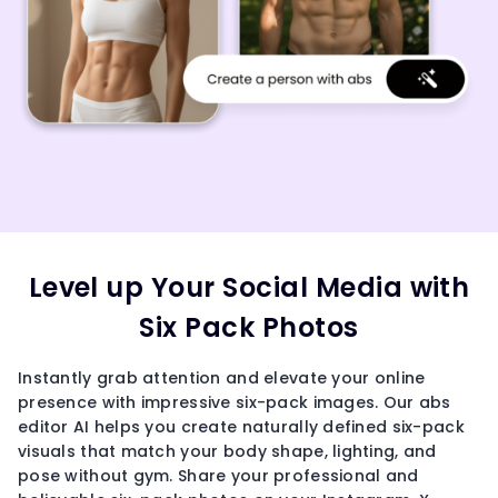
Level up Your Social Media with
Six Pack Photos
Instantly grab attention and elevate your online
presence with impressive six-pack images. Our abs
editor AI helps you create naturally defined six-pack
visuals that match your body shape, lighting, and
pose without gym. Share your professional and