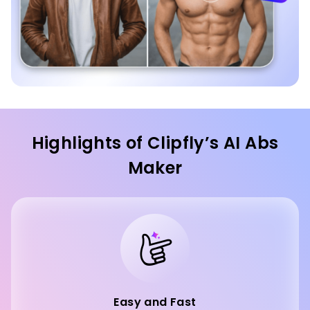
Highlights of Clipfly’s AI Abs
Maker
Easy and Fast