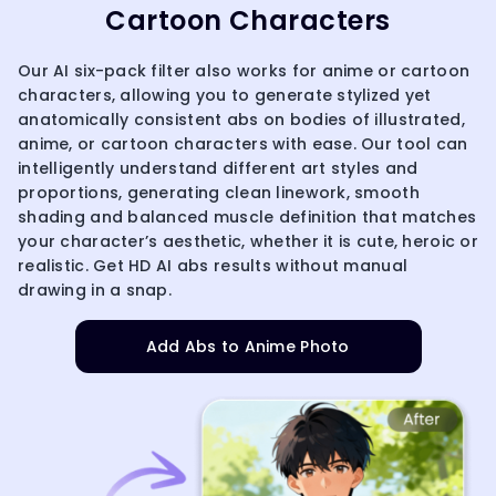
Cartoon Characters
Our AI six-pack filter also works for anime or cartoon
characters, allowing you to generate stylized yet
anatomically consistent abs on bodies of illustrated,
anime, or cartoon characters with ease. Our tool can
intelligently understand different art styles and
proportions, generating clean linework, smooth
shading and balanced muscle definition that matches
your character’s aesthetic, whether it is cute, heroic or
realistic. Get HD AI abs results without manual
drawing in a snap.
Add Abs to Anime Photo