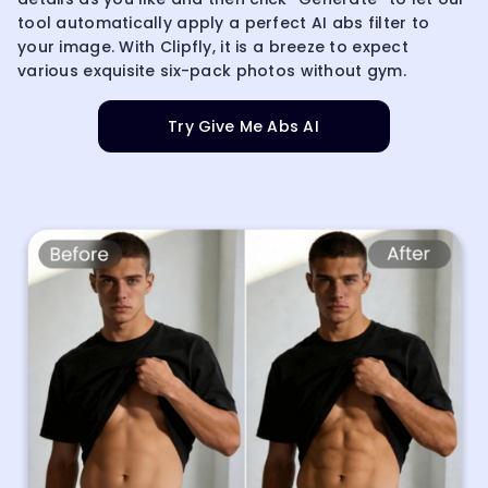
tool automatically apply a perfect AI abs filter to
your image. With Clipfly, it is a breeze to expect
various exquisite six-pack photos without gym.
Try Give Me Abs AI