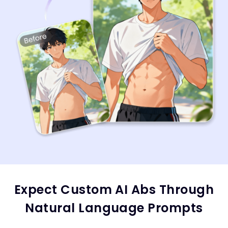
Expect Custom AI Abs Through
Natural Language Prompts