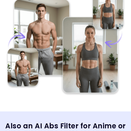
Also an AI Abs Filter for Anime or