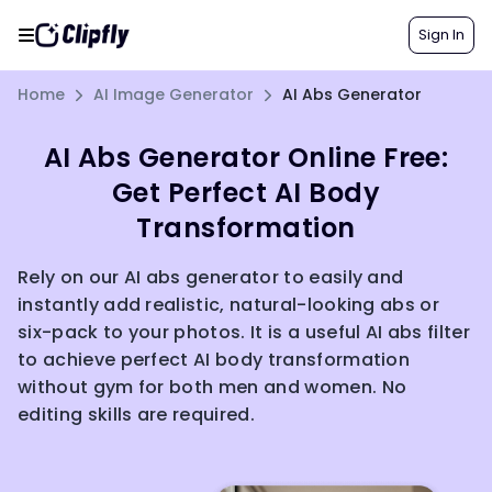
Sign In
Home
AI Image Generator
AI Abs Generator
AI Abs Generator Online Free:
Get Perfect AI Body
Transformation
Rely on our AI abs generator to easily and
instantly add realistic, natural-looking abs or
six-pack to your photos. It is a useful AI abs filter
to achieve perfect AI body transformation
without gym for both men and women. No
editing skills are required.