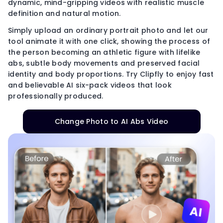
dynamic, mind-gripping videos with realistic muscle
definition and natural motion.
Simply upload an ordinary portrait photo and let our
tool animate it with one click, showing the process of
the person becoming an athletic figure with lifelike
abs, subtle body movements and preserved facial
identity and body proportions. Try Clipfly to enjoy fast
and believable AI six-pack videos that look
professionally produced.
Change Photo to AI Abs Video