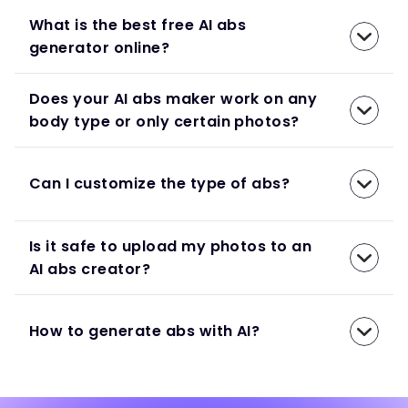
What is the best free AI abs
generator online?
Does your AI abs maker work on any
body type or only certain photos?
Can I customize the type of abs?
Is it safe to upload my photos to an
AI abs creator?
How to generate abs with AI?