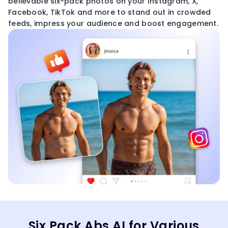
believable six-pack photos on your Instagram, X,
Facebook, TikTok and more to stand out in crowded
feeds, impress your audience and boost engagement.
Six Pack Abs AI for Various