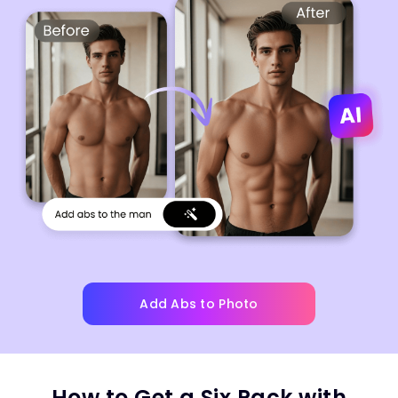
Add Abs to Photo
How to Get a Six Pack with