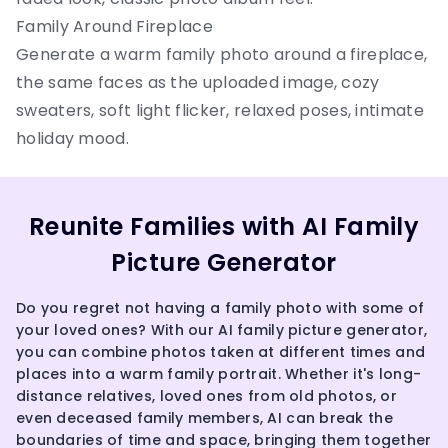
Family Around Fireplace
Generate a warm family photo around a fireplace,
the same faces as the uploaded image, cozy
sweaters, soft light flicker, relaxed poses, intimate
holiday mood.
Reunite Families with AI Family
Picture Generator
Do you regret not having a family photo with some of
your loved ones? With our AI family picture generator,
you can combine photos taken at different times and
places into a warm family portrait. Whether it's long-
distance relatives, loved ones from old photos, or
even deceased family members, AI can break the
boundaries of time and space, bringing them together