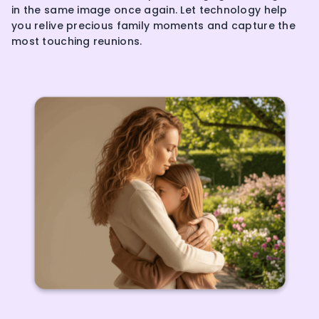
in the same image once again. Let technology help
you relive precious family moments and capture the
most touching reunions.