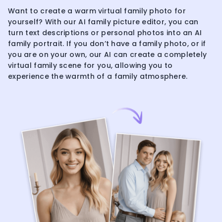
Want to create a warm virtual family photo for
yourself? With our AI family picture editor, you can
turn text descriptions or personal photos into an AI
family portrait. If you don’t have a family photo, or if
you are on your own, our AI can create a completely
virtual family scene for you, allowing you to
experience the warmth of a family atmosphere.