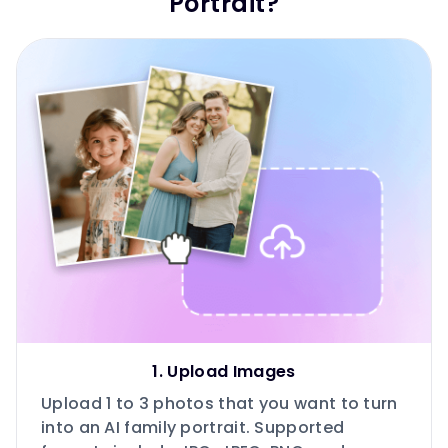
Portrait?
1. Upload Images
Upload 1 to 3 photos that you want to turn
into an AI family portrait. Supported