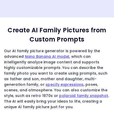
Create AI Family Pictures from
Custom Prompts
Our AI family picture generator is powered by the
advanced
Nano Banana AI model
, which can
intelligently analyze image content and supports
highly customizable prompts. You can describe the
family photo you want to create using prompts, such
as father and son, mother and daughter, multi-
generation family, or
specify expressions
, poses,
scenes, and atmosphere. You can also customize the
style, such as retro 1970s or
polaroid family snapshot
.
The AI will easily bring your ideas to life, creating a
unique AI family picture just for you.