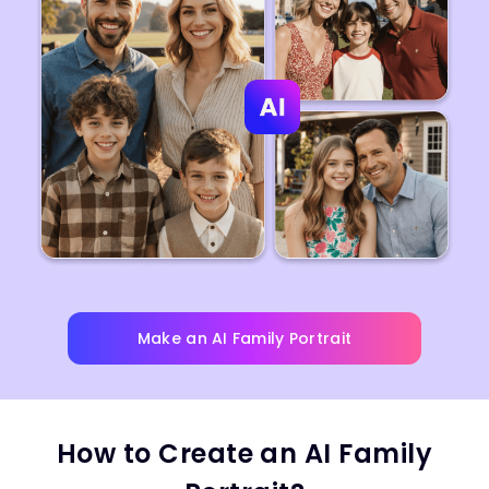
Make an AI Family Portrait
How to Create an AI Family