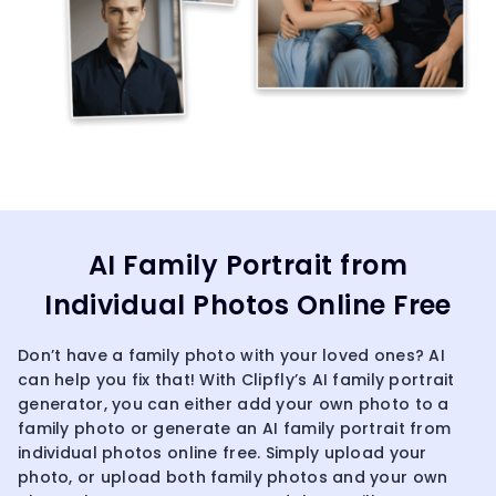
AI Family Portrait from
Individual Photos Online Free
Don’t have a family photo with your loved ones? AI
can help you fix that! With Clipfly’s AI family portrait
generator, you can either add your own photo to a
family photo or generate an AI family portrait from
individual photos online free. Simply upload your
photo, or upload both family photos and your own