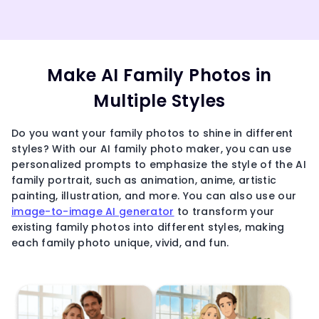
Make AI Family Photos in
Multiple Styles
Do you want your family photos to shine in different
styles? With our AI family photo maker, you can use
personalized prompts to emphasize the style of the AI
family portrait, such as animation, anime, artistic
painting, illustration, and more. You can also use our
image-to-image AI generator
to transform your
existing family photos into different styles, making
each family photo unique, vivid, and fun.