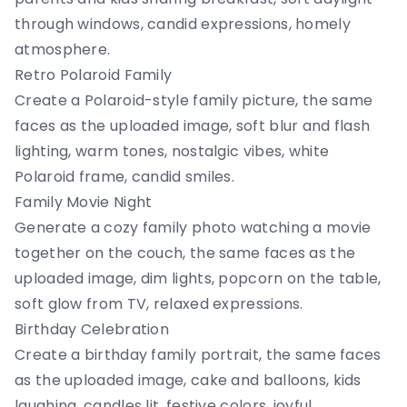
through windows, candid expressions, homely
atmosphere.
Retro Polaroid Family
Create a Polaroid-style family picture, the same
faces as the uploaded image, soft blur and flash
lighting, warm tones, nostalgic vibes, white
Polaroid frame, candid smiles.
Family Movie Night
Generate a cozy family photo watching a movie
together on the couch, the same faces as the
uploaded image, dim lights, popcorn on the table,
soft glow from TV, relaxed expressions.
Birthday Celebration
Create a birthday family portrait, the same faces
as the uploaded image, cake and balloons, kids
laughing, candles lit, festive colors, joyful