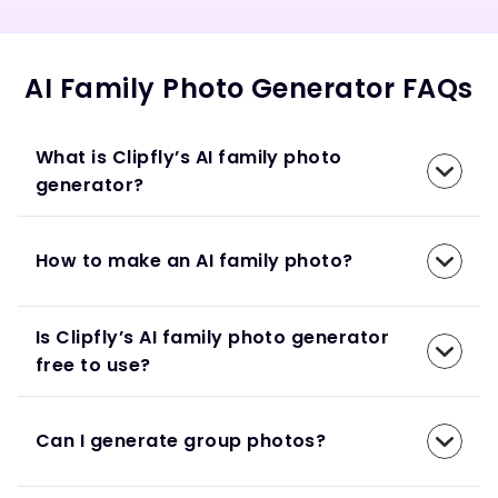
AI Family Photo Generator FAQs
What is Clipfly’s AI family photo
generator?
How to make an AI family photo?
Is Clipfly’s AI family photo generator
free to use?
Can I generate group photos?