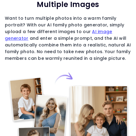
Multiple Images
Want to turn multiple photos into a warm family
portrait? With our AI family photo generator, simply
upload a few different images to our
AI image
generator
and enter a simple prompt, and the AI will
automatically combine them into a realistic, natural AI
family photo. No need to take new photos. Your family
members can be warmly reunited in a single picture.