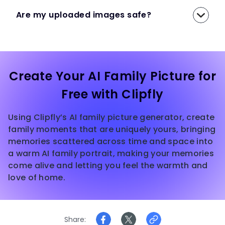
Are my uploaded images safe?
Create Your AI Family Picture for
Free with Clipfly
Using Clipfly’s AI family picture generator, create
family moments that are uniquely yours, bringing
memories scattered across time and space into
a warm AI family portrait, making your memories
come alive and letting you feel the warmth and
love of home.
Share