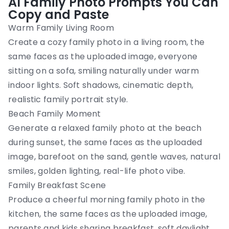
AI Family Photo Prompts You Can
Copy and Paste
Warm Family Living Room
Create a cozy family photo in a living room, the
same faces as the uploaded image, everyone
sitting on a sofa, smiling naturally under warm
indoor lights. Soft shadows, cinematic depth,
realistic family portrait style.
Beach Family Moment
Generate a relaxed family photo at the beach
during sunset, the same faces as the uploaded
image, barefoot on the sand, gentle waves, natural
smiles, golden lighting, real-life photo vibe.
Family Breakfast Scene
Produce a cheerful morning family photo in the
kitchen, the same faces as the uploaded image,
parents and kids sharing breakfast, soft daylight