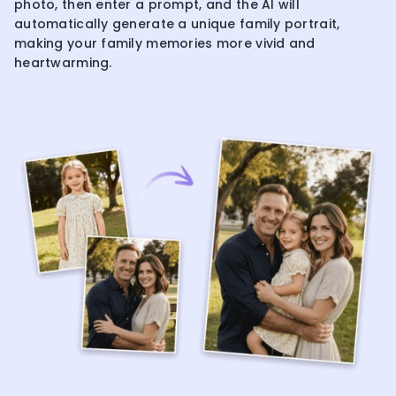
photo, then enter a prompt, and the AI will
automatically generate a unique family portrait,
making your family memories more vivid and
heartwarming.