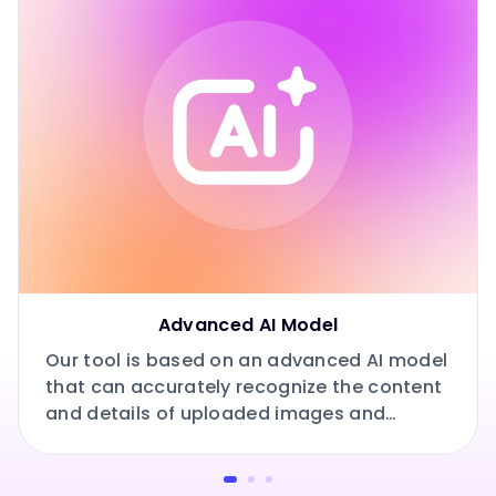
Advanced AI Model
Our tool is based on an advanced AI model
that can accurately recognize the content
and details of uploaded images and
prompts.