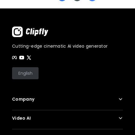
Cutting-edge cinematic AI video generator
English
Company
About Us
Video AI
Contact Us
Privacy Policy
AI Video Generator