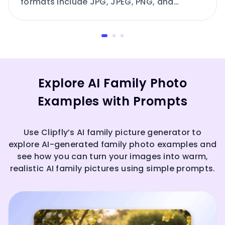
formats include JPG, JPEG, PNG, and
others.
Explore AI Family Photo
Examples with Prompts
Use Clipfly’s AI family picture generator to
explore AI-generated family photo examples and
see how you can turn your images into warm,
realistic AI family pictures using simple prompts.