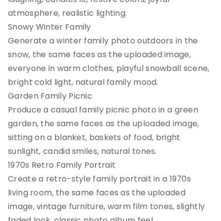
atmosphere, realistic lighting.
Snowy Winter Family
Generate a winter family photo outdoors in the
snow, the same faces as the uploaded image,
everyone in warm clothes, playful snowball scene,
bright cold light, natural family mood.
Garden Family Picnic
Produce a casual family picnic photo in a green
garden, the same faces as the uploaded image,
sitting on a blanket, baskets of food, bright
sunlight, candid smiles, natural tones.
1970s Retro Family Portrait
Create a retro-style family portrait in a 1970s
living room, the same faces as the uploaded
image, vintage furniture, warm film tones, slightly
faded look, classic photo album feel.