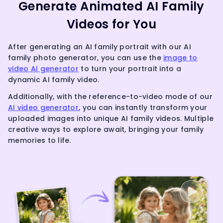
Generate Animated AI Family
Videos for You
After generating an AI family portrait with our AI
family photo generator, you can use the
image to
video AI generator
to turn your portrait into a
dynamic AI family video.
Additionally, with the reference-to-video mode of our
AI video generator
, you can instantly transform your
uploaded images into unique AI family videos. Multiple
creative ways to explore await, bringing your family
memories to life.