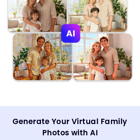
Generate Your Virtual Family
Photos with AI