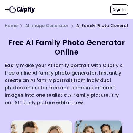
Sign In
Home
AI Image Generator
AI Family Photo Generato
Free AI Family Photo Generator
Online
Easily make your AI family portrait with Clipfly’s
free online AI family photo generator. Instantly
create an AI family portrait from individual
photos online for free and combine different
images into one realistic AI family picture. Try
our AI family picture editor now.