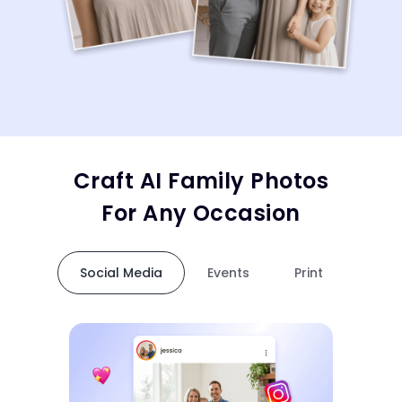
Craft AI Family Photos
For Any Occasion
Social Media
Events
Print