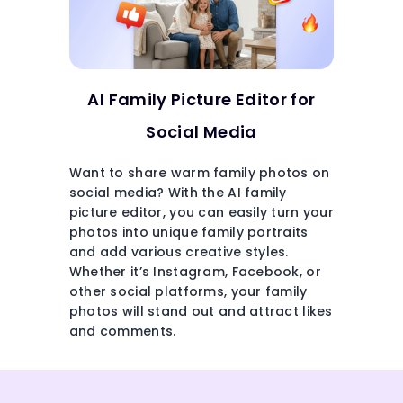
AI Family Picture Editor for
Social Media
Want to share warm family photos on
social media? With the AI family
picture editor, you can easily turn your
photos into unique family portraits
and add various creative styles.
Whether it’s Instagram, Facebook, or
other social platforms, your family
photos will stand out and attract likes
and comments.