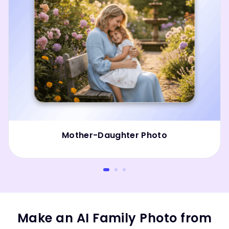
Mother-Daughter Photo
Make an AI Family Photo from