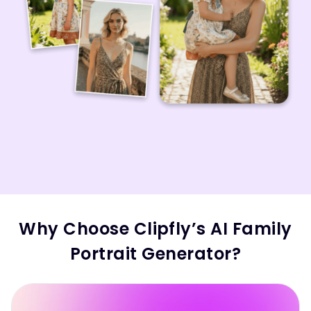
Why Choose Clipfly’s AI Family
Portrait Generator?