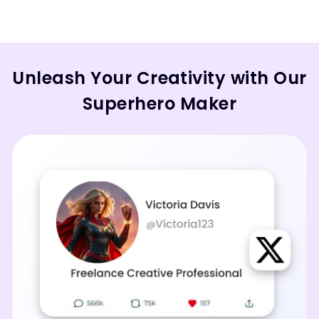
Unleash Your Creativity with Our
Superhero Maker