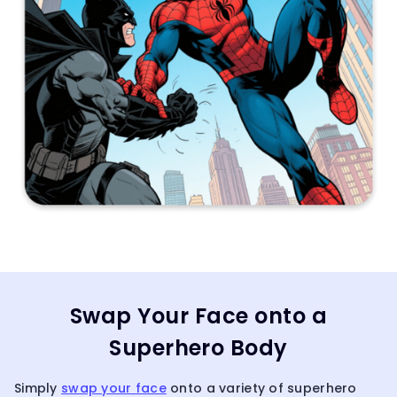
Swap Your Face onto a
Superhero Body
Simply
swap your face
onto a variety of superhero