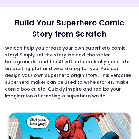
Build Your Superhero Comic
Story from Scratch
We can help you create your own superhero comic
story! Simply set the storyline and character
backgrounds, and the AI will automatically generate
an exciting plot and vivid dialog for you. You can
design your own superhero origin story. This versatile
superhero maker can be used to write stories, make
comic books, etc. Quickly inspire and realize your
imagination of creating a superhero world.