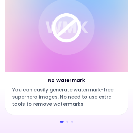
No Watermark
You can easily generate watermark-free
superhero images. No need to use extra
tools to remove watermarks.