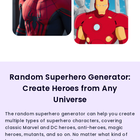
Random Superhero Generator:
Create Heroes from Any
Universe
The random superhero generator can help you create
multiple types of superhero characters, covering
classic Marvel and DC heroes, anti-heroes, magic
heroes, mutants, and so on. No matter what kind of