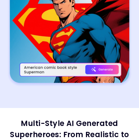
Multi-Style AI Generated
Superheroes: From Realistic to