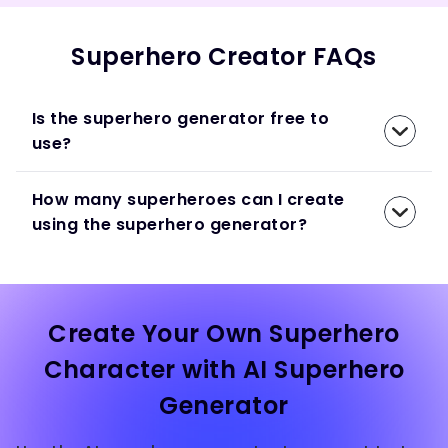
Superhero Creator FAQs
Is the superhero generator free to
use?
How many superheroes can I create
using the superhero generator?
Create Your Own Superhero
Character with AI Superhero
Generator