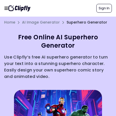
Sign In
Home
AI Image Generator
Superhero Generator
Free Online AI Superhero
Generator
Use Clipfly’s free AI superhero generator to turn
your text into a stunning superhero character.
Easily design your own superhero comic story
and animated video.