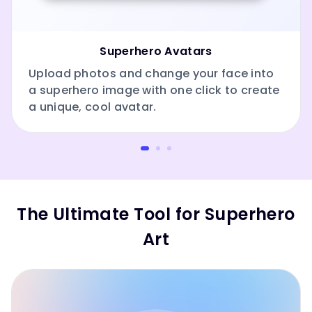
Superhero Avatars
Upload photos and change your face into
a superhero image with one click to create
a unique, cool avatar.
The Ultimate Tool for Superhero
Art