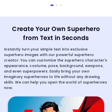
Create Your Own Superhero
from Text in Seconds
Instantly turn your simple text into exclusive
superhero images with our powerful superhero
creator. You can customize the superhero character's
appearance, costume, pose, background, weapons,
and even superpowers. Easily bring your own
imaginary superheroes to life without any drawing
skills. We can help you open the world of superheroes
now.