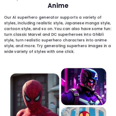
Anime
Our AI superhero generator supports a variety of
styles, including realistic style, Japanese manga style,
cartoon style, and so on. You can also have some fun:
turn classic Marvel and DC superheroes into Ghibli
style, turn realistic superhero characters into anime
style, and more. Try generating superhero images in a
wide variety of styles with one click.