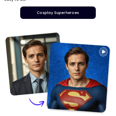
Cosplay Superheroes