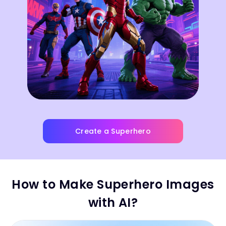
Create a Superhero
How to Make Superhero Images
with AI?