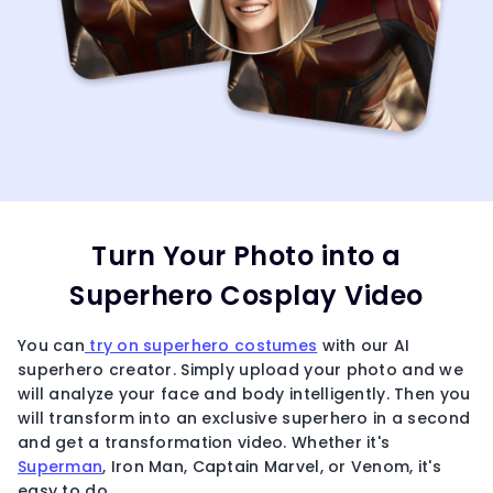
Turn Your Photo into a
Superhero Cosplay Video
You can
try on superhero costumes
with our AI
superhero creator. Simply upload your photo and we
will analyze your face and body intelligently. Then you
will transform into an exclusive superhero in a second
and get a transformation video. Whether it's
Superman
, Iron Man, Captain Marvel, or Venom, it's
easy to do.