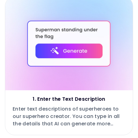
1. Enter the Text Description
Enter text descriptions of superheroes to
our superhero creator. You can type in all
the details that AI can generate more
accurately.