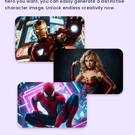
hero you want, you can easily generate a distinctive
character image. Unlock endless creativity now.