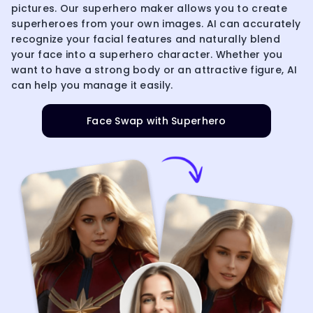
pictures. Our superhero maker allows you to create
superheroes from your own images. AI can accurately
recognize your facial features and naturally blend
your face into a superhero character. Whether you
want to have a strong body or an attractive figure, AI
can help you manage it easily.
Face Swap with Superhero