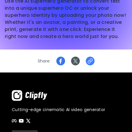
Use the AI superhero generator to convert text
into a unique superhero OC or unlock your
superhero identity by uploading your photo now!
Whether it's an avatar, a painting, or a creative
print, generate it with one click. Experience it
right now and create a hero world just for you.
Share
Cutting-edge cinematic AI video generator