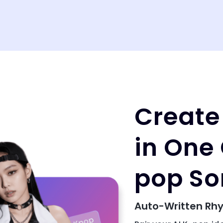
Create
in One 
pop So
Auto-Written Rhy