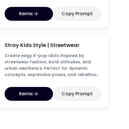
making idol images.
Remix
Copy Prompt
Stray Kids Style | Streetwear
Create edgy K-pop idols inspired by
streetwear fashion, bold attitudes, and
urban aesthetics. Perfect for dynamic
concepts, expressive poses, and rebellious
idol visuals.
Remix
Copy Prompt