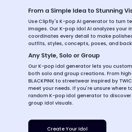
From a Simple Idea to Stunning Vi
Use Clipfly's K-pop AI generator to turn te
images. Our K-pop idol AI analyzes your i
coordinates every detail to make polished
outfits, styles, concepts, poses, and bac
Any Style, Solo or Group
Our K-pop idol generator lets you customiz
both solo and group creations. From high
BLACKPINK to streetwear inspired by TWIC
meet your needs. If you're unsure where to 
random K-pop idol generator to discover
group idol visuals.
Create Your Idol