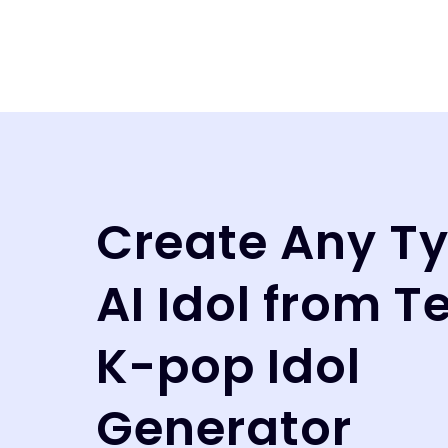
Create Any Ty
AI Idol from T
K-pop Idol
Generator