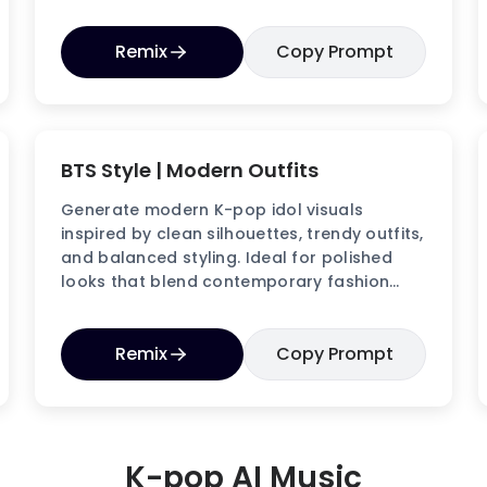
visuals.
Remix
Copy Prompt
BTS Style | Modern Outfits
Generate modern K-pop idol visuals
inspired by clean silhouettes, trendy outfits,
and balanced styling. Ideal for polished
looks that blend contemporary fashion
with idol charm.
Remix
Copy Prompt
K-pop AI Music