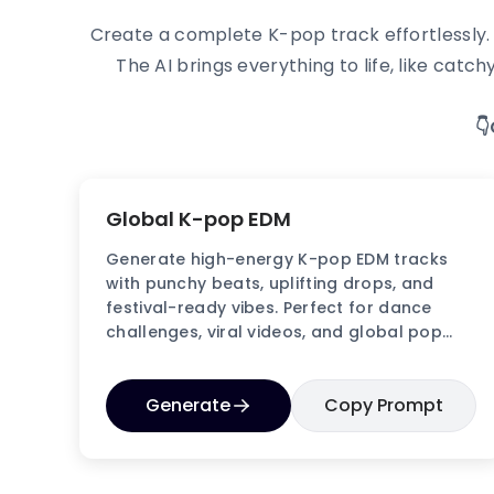
Create a complete K-pop track effortlessly. N
The AI brings everything to life, like ca

Global K-pop EDM
Generate high-energy K-pop EDM tracks
with punchy beats, uplifting drops, and
festival-ready vibes. Perfect for dance
challenges, viral videos, and global pop
audiences.
Generate
Copy Prompt