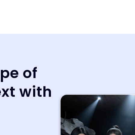
pe of
ext with