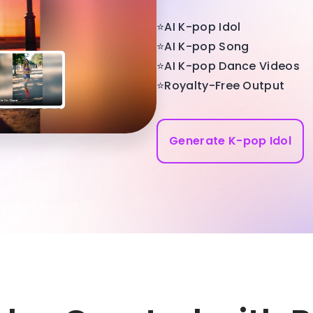
⭐AI K-pop Idol
⭐AI K-pop Song
⭐AI K-pop Dance Videos
⭐Royalty-Free Output
Generate K-pop Idol