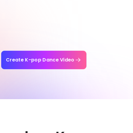
Create K-pop Dance Video