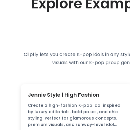
Explore Exam
Clipfly lets you create K-pop idols in any sty
visuals with our K-pop group gen
Jennie Style | High Fashion
Create a high-fashion K-pop idol inspired
by luxury editorials, bold poses, and chic
styling. Perfect for glamorous concepts,
premium visuals, and runway-level idol