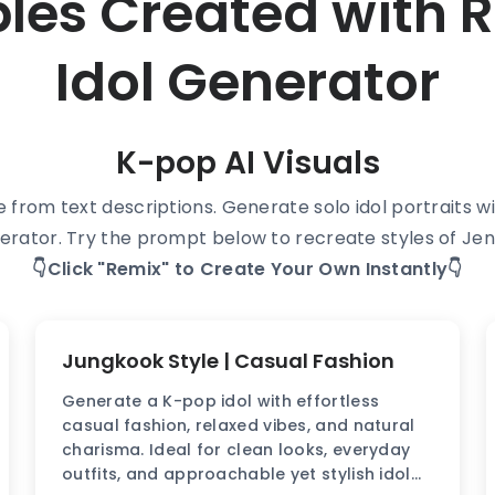
ples Created with
Idol Generator
K-pop AI Visuals
le from text descriptions. Generate solo idol portraits 
erator. Try the prompt below to recreate styles of Jen
👇Click "Remix" to Create Your Own Instantly👇
Jungkook Style | Casual Fashion
Generate a K-pop idol with effortless
casual fashion, relaxed vibes, and natural
charisma. Ideal for clean looks, everyday
outfits, and approachable yet stylish idol