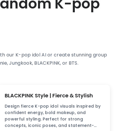
 Random K-pop
with our K-pop idol AI or create stunning group
nie, Jungkook, BLACKPINK, or BTS.
BLACKPINK Style | Fierce & Stylish
Design fierce K-pop idol visuals inspired by
confident energy, bold makeup, and
powerful styling. Perfect for strong
concepts, iconic poses, and statement-