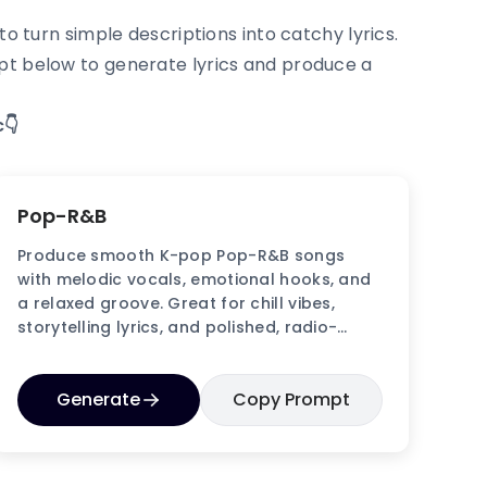
o turn simple descriptions into catchy lyrics.
mpt below to generate lyrics and produce a
👇
Pop-R&B
Produce smooth K-pop Pop-R&B songs
with melodic vocals, emotional hooks, and
a relaxed groove. Great for chill vibes,
storytelling lyrics, and polished, radio-
friendly tracks.
Generate
Copy Prompt