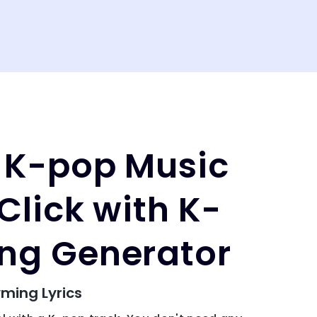
 K-pop Music
Click with K-
ng Generator
ming Lyrics