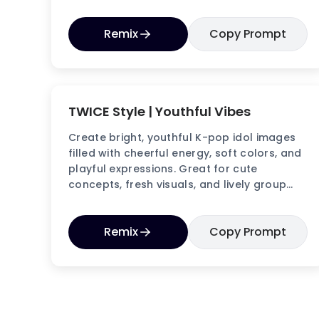
aesthetics.
Remix
Copy Prompt
TWICE Style | Youthful Vibes
Create bright, youthful K-pop idol images
filled with cheerful energy, soft colors, and
playful expressions. Great for cute
concepts, fresh visuals, and lively group
aesthetics.
Remix
Copy Prompt