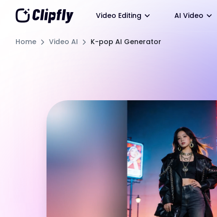
Video Editing
AI Video
Home
Video AI
K-pop AI Generator