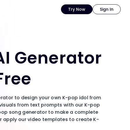
Try Now
Sign In
I Generator
Free
erator to design your own K-pop idol from
 visuals from text prompts with our K-pop
-pop song generator to make a complete
r apply our video templates to create K-