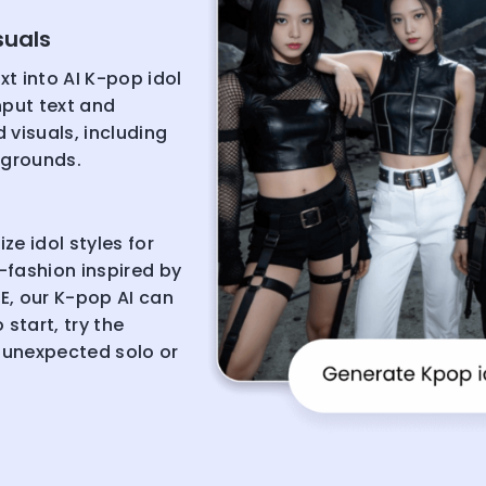
suals
xt into AI K-pop idol
nput text and
 visuals, including
kgrounds.
e idol styles for
-fashion inspired by
E, our K-pop AI can
start, try the
 unexpected solo or