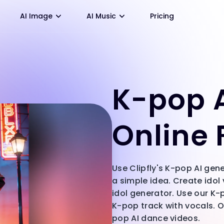
AI Image
AI Music
Pricing
K-pop A
Online 
Use Clipfly's K-pop AI gen
a simple idea. Create idol
idol generator. Use our K
K-pop track with vocals. O
pop AI dance videos.