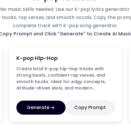
o music skills needed. Use our K-pop lyrics generator t
tchy hooks, rap verses, and smooth vocals. Copy the pro
complete track with K-pop song generator.
Copy Prompt and Click "Generate" to Create AI Music
K-pop Hip-Hop
Create bold K-pop hip-hop tracks with
strong beats, confident rap verses, and
smooth hooks. Ideal for edgy concepts,
attitude-driven idols, and modern
performance videos.
Generate
Copy Prompt