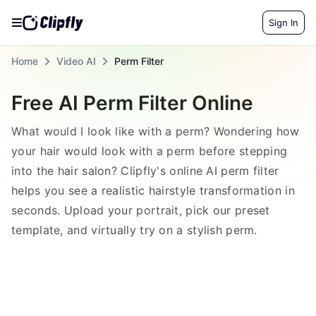
Sign In
Home
Video AI
Perm Filter
Free AI Perm Filter Online
What would I look like with a perm? Wondering how
your hair would look with a perm before stepping
into the hair salon? Clipfly's online AI perm filter
helps you see a realistic hairstyle transformation in
seconds. Upload your portrait, pick our preset
template, and virtually try on a stylish perm.