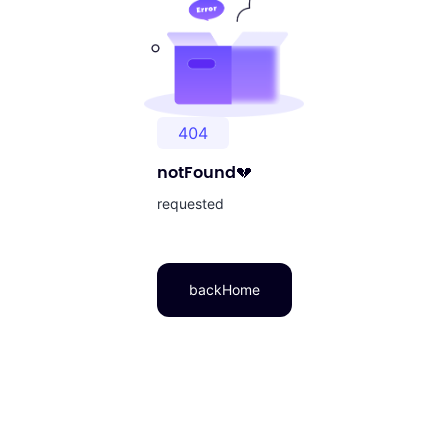
404
notFound
💔
requested
backHome