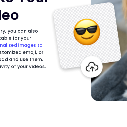
deo
ary, you can also
table for your
nalized images to
ustomized emoji, or
load and use them.
vity of your videos.