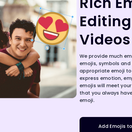
Rich Em
Editing
Videos
We provide much emoj
emojis, symbols and i
appropriate emoji to
express emotion, emp
emojis will meet your
that you always have
emoji.
Add Emojis t