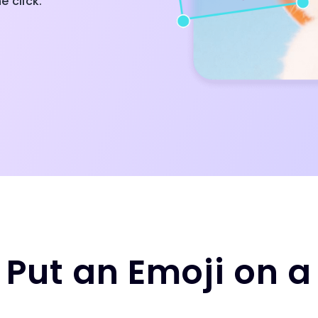
e click.
 Put an Emoji on a