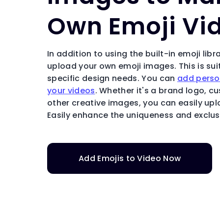
Own Emoji Vi
In addition to using the built-in emoji libr
upload your own emoji images. This is sui
specific design needs. You can
add perso
your videos
. Whether it's a brand logo, c
other creative images, you can easily up
Easily enhance the uniqueness and exclusi
Add Emojis to Video Now