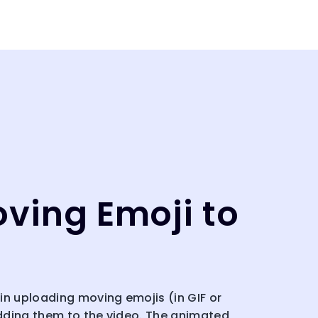
ving Emoji to
in uploading moving emojis (in GIF or
dding them to the video. The animated