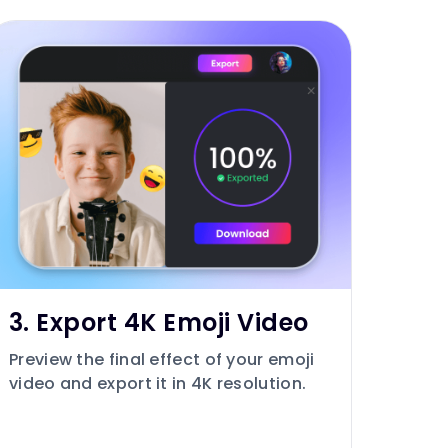
3. Export 4K Emoji Video
Preview the final effect of your emoji
video and export it in 4K resolution.