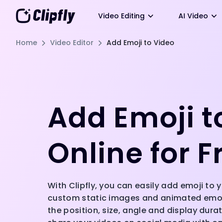
Video Editing
AI Video
Home
Video Editor
Add Emoji to Video
Add Emoji t
Online for F
With Clipfly, you can easily add emoji to
custom static images and animated emoji
the position, size, angle and display durat