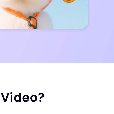
 Video?