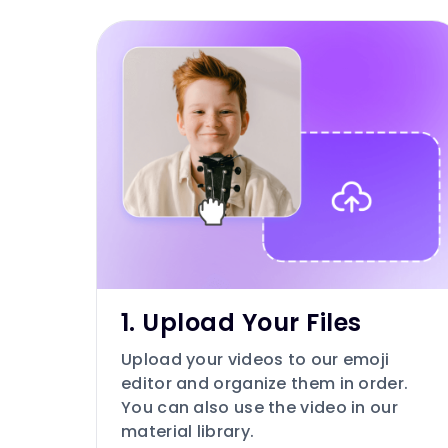
1. Upload Your Files
Upload your videos to our emoji
editor and organize them in order.
You can also use the video in our
material library.