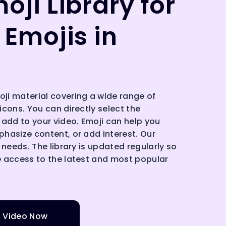
oji Library for
 Emojis in
i material covering a wide range of
cons. You can directly select the
 add to your video. Emoji can help you
hasize content, or add interest. Our
 needs. The library is updated regularly so
 access to the latest and most popular
o Video Now