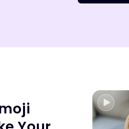
moji
ke Your