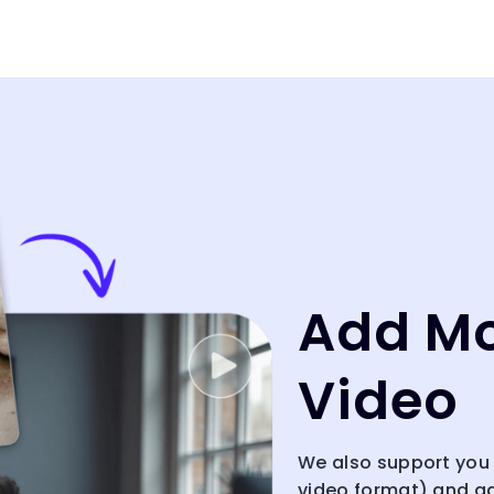
Add Mo
Video
We also support you 
video format) and a