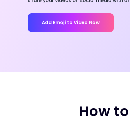
share your videos on social media with on
Add Emoji to Video Now
How to