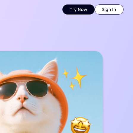
Try Now
Sign In