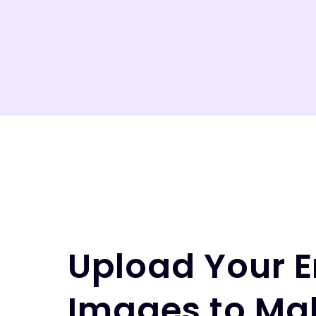
Upload Your E
Images to Ma