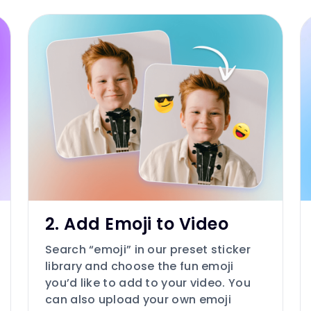
2. Add Emoji to Video
Search “emoji” in our preset sticker
library and choose the fun emoji
you’d like to add to your video. You
can also upload your own emoji