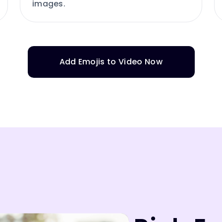
images.
Add Emojis to Video Now