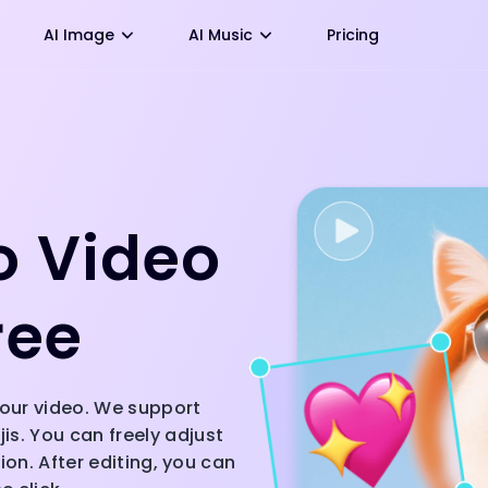
AI Image
AI Music
Pricing
o Video
ree
 your video. We support
s. You can freely adjust
ion. After editing, you can