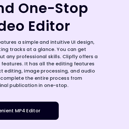
nd One-Stop
deo Editor
eatures a simple and intuitive UI design,
ting tracks at a glance. You can get
t any professional skills. Clipfly offers a
features. It has all the editing features
xt editing, image processing, and audio
 complete the entire process from
inal publication in one-stop.
nient MP4 Editor