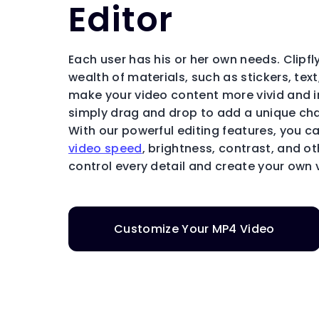
Editor
Each user has his or her own needs. Clipfly
wealth of materials, such as stickers, tex
make your video content more vivid and i
simply drag and drop to add a unique cha
With our powerful editing features, you c
video speed
, brightness, contrast, and o
control every detail and create your own 
Customize Your MP4 Video