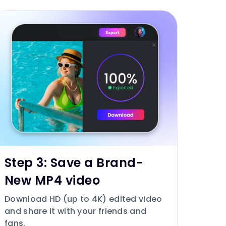
Step 3: Save a Brand-
New MP4 video
Download HD (up to 4K) edited video
and share it with your friends and
fans.