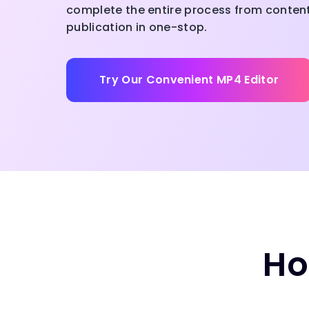
complete the entire process from content 
publication in one-stop.
Try Our Convenient MP4 Editor
Ho