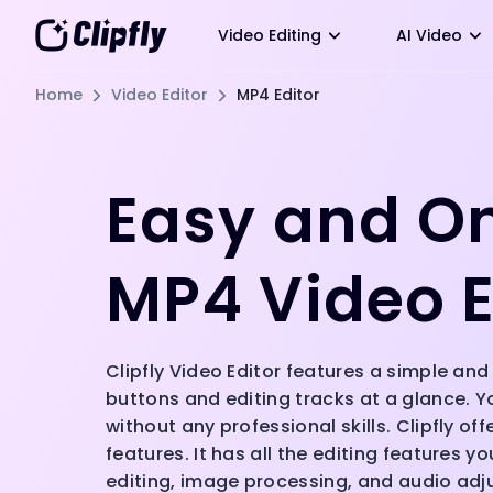
Video Editing
AI Video
Home
Video Editor
MP4 Editor
Easy and O
MP4 Video E
Clipfly Video Editor features a simple and 
buttons and editing tracks at a glance. Y
without any professional skills. Clipfly of
features. It has all the editing features y
editing, image processing, and audio ad