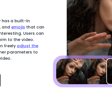
 has a built-in
t, and
emojis
that can
nteresting. Users can
rm to the video.
an freely
adjust the
ther parameters to
video.