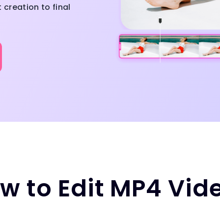
creation to final
w to Edit MP4 Vid