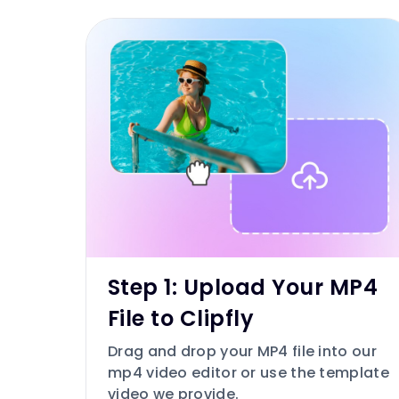
Step 1: Upload Your MP4
File to Clipfly
Drag and drop your MP4 file into our
mp4 video editor or use the template
video we provide.