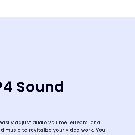
P4 Sound
 easily adjust audio volume, effects, and
 music to revitalize your video work. You