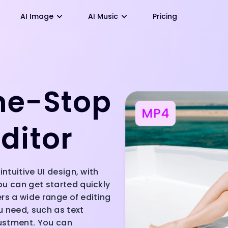
AI Image
AI Music
Pricing
ne-Stop
ditor
intuitive UI design, with
ou can get started quickly
fers a wide range of editing
ou need, such as text
justment. You can