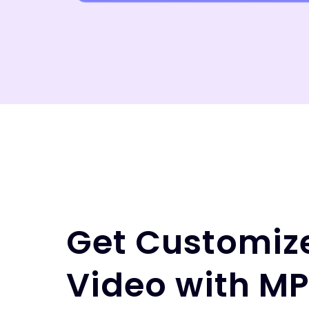
Get Customiz
Video with M