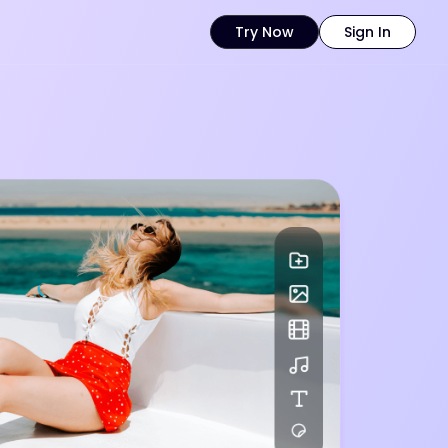
Try Now
Sign In