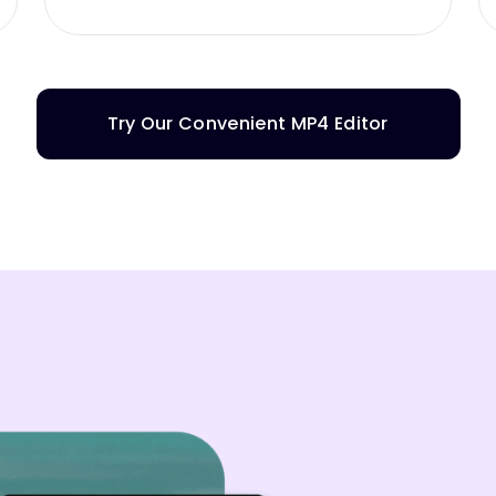
Try Our Convenient MP4 Editor