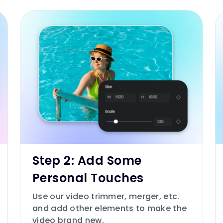
Step 2: Add Some
Personal Touches
Use our video trimmer, merger, etc.
and add other elements to make the
video brand new.