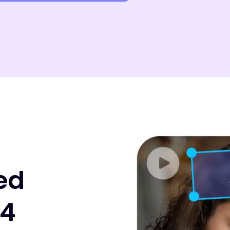
ed
P4