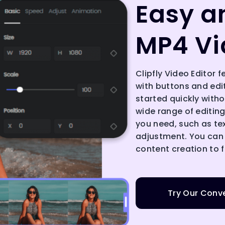
Easy a
MP4 Vi
Clipfly Video Editor f
with buttons and edi
started quickly withou
wide range of editing 
you need, such as te
adjustment. You can
content creation to f
Try Our Conve