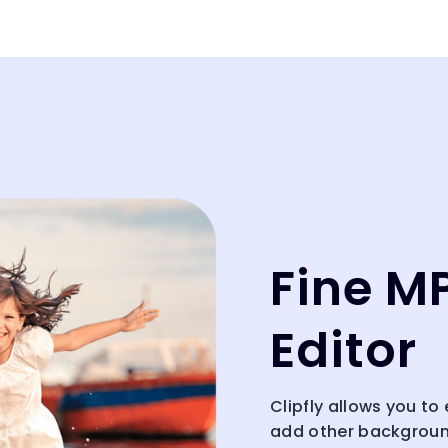
Fine M
Editor
Clipfly allows you to
add other background